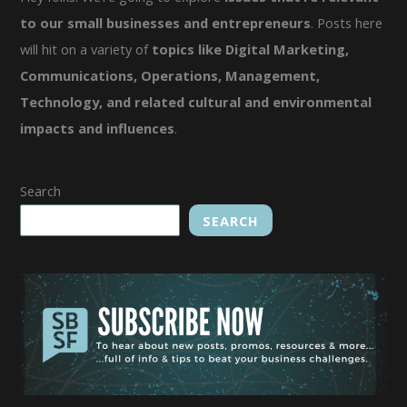
to our small businesses and entrepreneurs
. Posts here
will hit on a variety of
topics like Digital Marketing,
Communications, Operations, Management,
Technology, and related cultural and environmental
impacts and influences
.
Search
SEARCH