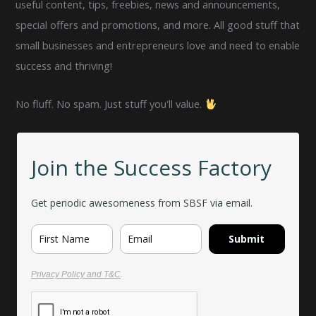
useful content, tips, freebies, news and announcements,
special offers and promotions, and more. All good stuff that
small businesses and entrepreneurs love and need to enable
success and thriving!
No fluff. No spam. Just stuff you'll value.
Join the Success Factory
Get periodic awesomeness from SBSF via email.
Submit
Privacy Policy and T&C
.