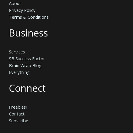
About
Privacy Policy
Terms & Conditions
Business
Services
SB Success Factor
Brain Wrap Blog
Everything
Connect
Freebies!
Contact
Subscribe