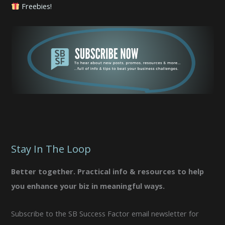
Freebies!
Stay In The Loop
Better together. Practical info & resources to help
you enhance your biz in meaningful ways.
Subscribe to the SB Success Factor email newsletter for