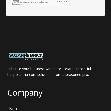
Enhance your business with appropriate, impactful,
bespoke marcom solutions from a seasoned pro.
Company
Home