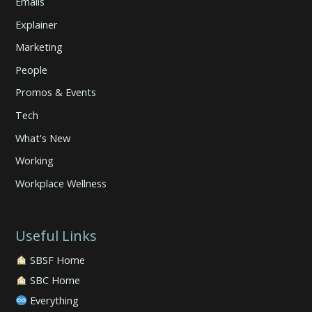
Emails
Explainer
Marketing
People
Promos & Events
Tech
What's New
Working
Workplace Wellness
Useful Links
SBSF Home
SBC Home
Everything