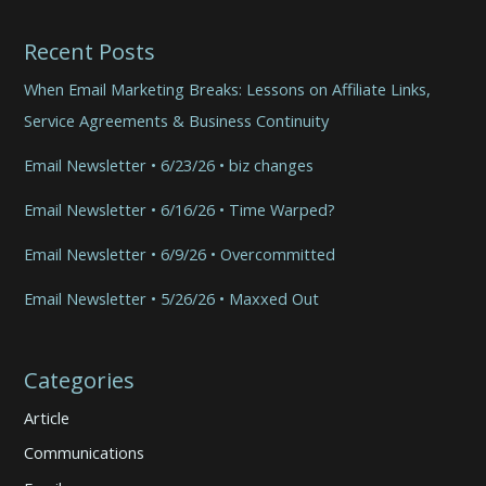
Recent Posts
When Email Marketing Breaks: Lessons on Affiliate Links,
Service Agreements & Business Continuity
Email Newsletter • 6/23/26 • biz changes
Email Newsletter • 6/16/26 • Time Warped?
Email Newsletter • 6/9/26 • Overcommitted
Email Newsletter • 5/26/26 • Maxxed Out
Categories
Article
Communications