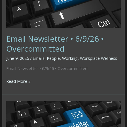
Email Newsletter • 6/9/26 •
Overcommitted
June 9, 2026
/
Emails
,
People
,
Working
,
Workplace Wellness
Email Newsletter • 6/9/26 • Overcommitted
Email
Read More »
Newsletter
•
6/9/26
•
Overcommitted