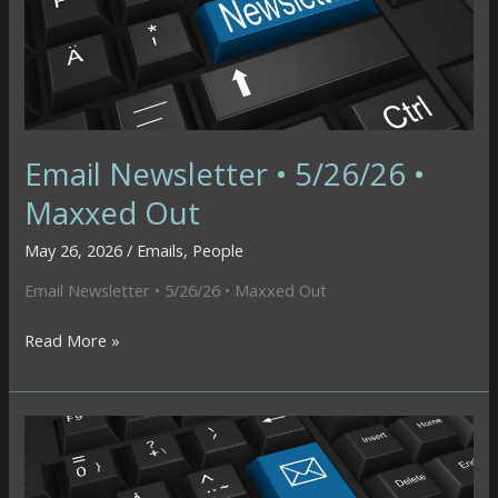
Email Newsletter • 5/26/26 •
Maxxed Out
May 26, 2026
/
Emails
,
People
Email Newsletter • 5/26/26 • Maxxed Out
Email
Read More »
Newsletter
•
5/26/26
•
Maxxed
Out