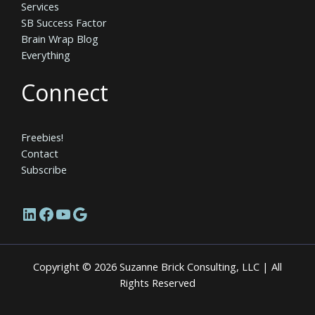
Services
SB Success Factor
Brain Wrap Blog
Everything
Connect
Freebies!
Contact
Subscribe
LinkedIn
Facebook
YouTube
Google
Copyright © 2026 Suzanne Brick Consulting, LLC | All
Rights Reserved