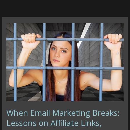
Skip
to
content
When Email Marketing Breaks:
Lessons on Affiliate Links,