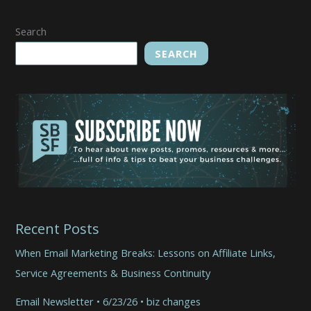
Search
SEARCH
Recent Posts
When Email Marketing Breaks: Lessons on Affiliate Links,
Service Agreements & Business Continuity
Email Newsletter • 6/23/26 • biz changes