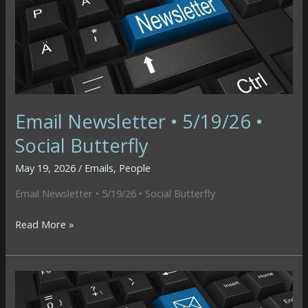
Email Newsletter • 5/19/26 •
Social Butterfly
May 19, 2026
/
Emails
,
People
Email Newsletter • 5/19/26 • Social Butterfly
Email
Read More »
Newsletter
•
5/19/26
•
Social