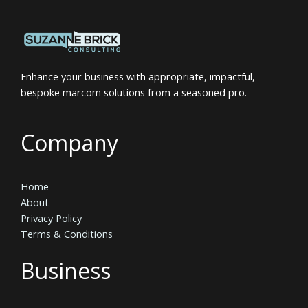
Enhance your business with appropriate, impactful,
bespoke marcom solutions from a seasoned pro.
Company
Home
About
Privacy Policy
Terms & Conditions
Business