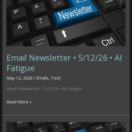
Butterfly
Email Newsletter • 5/12/26 • AI
Fatigue
May 12, 2026
/
Emails
,
Tech
Email Newsletter • 5/12/26 • AI Fatigue
Email
Read More »
Newsletter
•
5/12/26
•