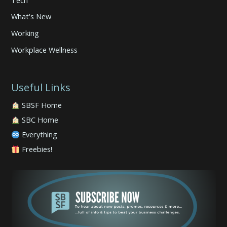
What's New
Working
Workplace Wellness
Useful Links
SBSF Home
SBC Home
Everything
Freebies!