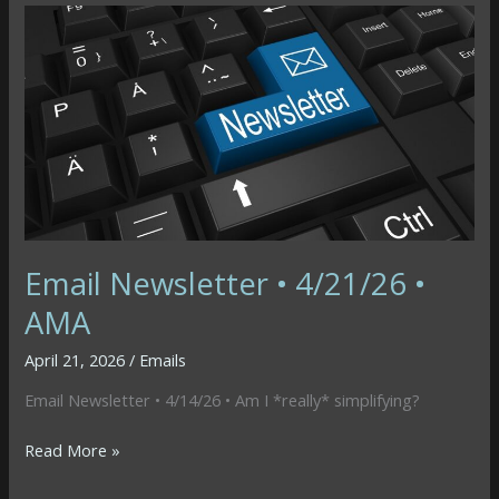
4/28/26
•
Time
or
Money
Email Newsletter • 4/21/26 •
AMA
April 21, 2026
/
Emails
Email Newsletter • 4/14/26 • Am I *really* simplifying?
Email
Read More »
Newsletter