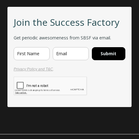
Join the Success Factory
Get periodic awesomeness from SBSF via email.
Submit
Privacy Policy and T&C
.