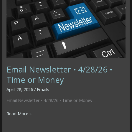
•
C-
Note
Email Newsletter • 4/28/26 •
Time or Money
April 28, 2026
/
Emails
Email Newsletter • 4/28/26 • Time or Money
Email
Read More »
Newsletter
•