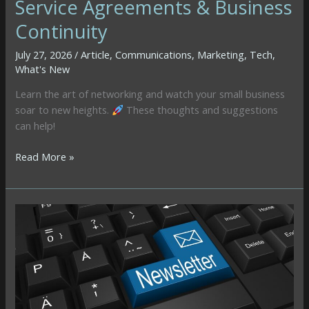
Service Agreements & Business
Continuity
July 27, 2026
/
Article
,
Communications
,
Marketing
,
Tech
,
What's New
Learn the art of networking and watch your small business
soar to new heights.
These thoughts and suggestions
can help!
When
Read More »
Email
Marketing
Breaks:
Lessons
on
Affiliate
Links,
Service
Agreements