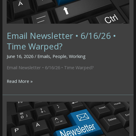
Email Newsletter • 6/16/26 •
Time Warped?
June 16, 2026
/
Emails
,
People
,
Working
Email Newsletter • 6/16/26 • Time Warped?
Email
Read More »
Newsletter
•
6/16/26
•
Time
Warped?