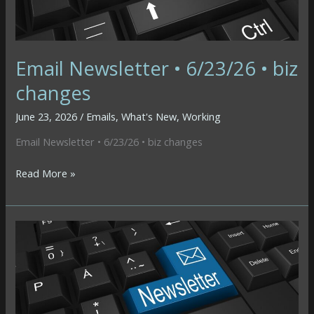
&
Business
Continuity
Email Newsletter • 6/23/26 • biz
changes
June 23, 2026
/
Emails
,
What's New
,
Working
Email Newsletter • 6/23/26 • biz changes
Email
Read More »
Newsletter
•
6/23/26
•
biz
changes