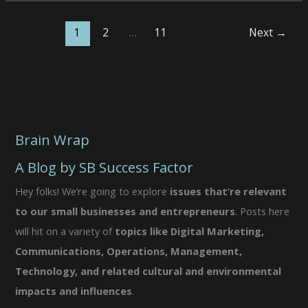
•
4/21/26
1
2
…
11
Next
→
•
AMA
Brain Wrap
A Blog by SB Success Factor
Hey folks! We’re going to explore
issues that’re relevant
to our small businesses and entrepreneurs
. Posts here
will hit on a variety of
topics like Digital Marketing,
Communications, Operations, Management,
Technology, and related cultural and environmental
impacts and influences
.