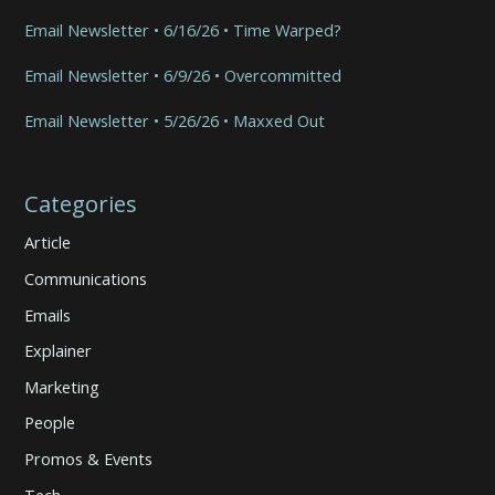
Email Newsletter • 6/16/26 • Time Warped?
Email Newsletter • 6/9/26 • Overcommitted
Email Newsletter • 5/26/26 • Maxxed Out
Categories
Article
Communications
Emails
Explainer
Marketing
People
Promos & Events
Tech