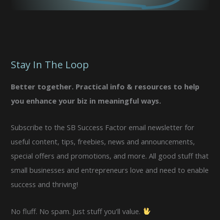
Stay In The Loop
Better together. Practical info & resources to help
you enhance your biz in meaningful ways.
Subscribe to the SB Success Factor email newsletter for
useful content, tips, freebies, news and announcements,
special offers and promotions, and more. All good stuff that
small businesses and entrepreneurs love and need to enable
success and thriving!
No fluff. No spam. Just stuff you'll value.