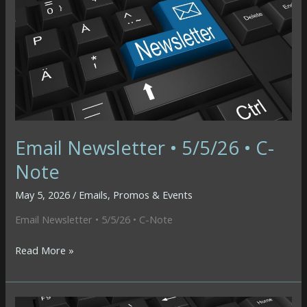
AI
Fatigue
Email Newsletter • 5/5/26 • C-
Note
May 5, 2026
/
Emails
,
Promos & Events
Email Newsletter • 5/5/26 • C-Note
Email
Read More »
Newsletter
•
5/5/26