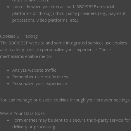
Indirectly when you interact with SBC/SBSF on social
platforms or through third-party providers (e.g., payment
processors, video platforms, etc.).
Cookies & Tracking
The SBC/SBSF website and some integrated services use cookies
and tracking tools to personalize your experience. These
mechanisms enable me to:
Analyze website traffic
Remember user preferences
Personalize your experience
You can manage or disable cookies through your browser settings.
Where Your Data Goes
Form entries may be sent to a secure third-party service for
delivery or processing.