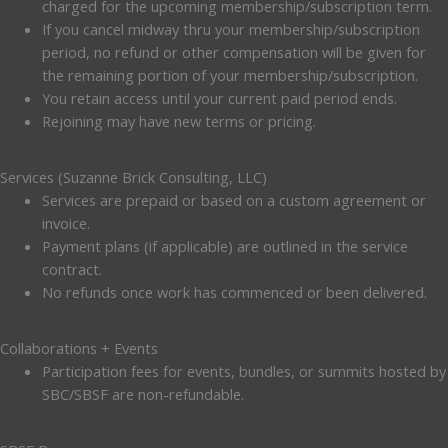
charged for the upcoming membership/subscription term.
If you cancel midway thru your membership/subscription
period, no refund or other compensation will be given for
the remaining portion of your membership/subscription.
You retain access until your current paid period ends.
Rejoining may have new terms or pricing.
Services (Suzanne Brick Consulting, LLC)
Services are prepaid or based on a custom agreement or
invoice.
Payment plans (if applicable) are outlined in the service
contract.
No refunds once work has commenced or been delivered.
Collaborations + Events
Participation fees for events, bundles, or summits hosted by
SBC/SBSF are non-refundable.