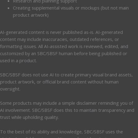
Research and planning support
Creating supplemental visuals or mockups (but not main
product artwork)
AI-generated content is never published as-is. AI-generated
content may include inaccuracies, outdated references, or
formatting issues. All AI-assisted work is reviewed, edited, and
customized by an SBC/SBSF human before being published or
used in a product.
SBC/SBSF does not use AI to create primary visual brand assets,
product artwork, or official brand content without human
oversight.
Some products may include a simple disclaimer reminding you of
AI involvement. SBC/SBSF does this to maintain transparency and
trust while upholding quality.
To the best of its ability and knowledge, SBC/SBSF uses the