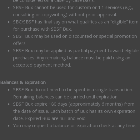
be considered on a case-by-case basis.
SBSF Bux cannot be used for custom or 1:1 services (e.g.,
consulting or copywriting) without prior approval.
SBC/SBSF has final say on what qualifies as an “eligible” item
for purchase with SBSF Bux.
SBSF Bux may be used on discounted or special promotion
offers.
SBSF Bux may be applied as partial payment toward eligible
purchases. Any remaining balance must be paid using an
accepted payment method.
Balances & Expiration
SBSF Bux do not need to be spent in a single transaction.
Remaining balances can be carried until expiration.
SBSF Bux expire 180 days (approximately 6 months) from
the date of issue. Each batch of Bux has its own expiration
date. Expired Bux are null and void.
You may request a balance or expiration check at any time.