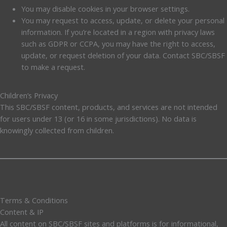
You may disable cookies in your browser settings.
You may request to access, update, or delete your personal
information. If you’re located in a region with privacy laws
such as GDPR or CCPA, you may have the right to access,
update, or request deletion of your data. Contact SBC/SBSF
to make a request.
Children’s Privacy
This SBC/SBSF content, products, and services are not intended
for users under 13 (or 16 in some jurisdictions). No data is
knowingly collected from children.
Terms & Conditions
Content & IP
All content on SBC/SBSF sites and platforms is for informational,