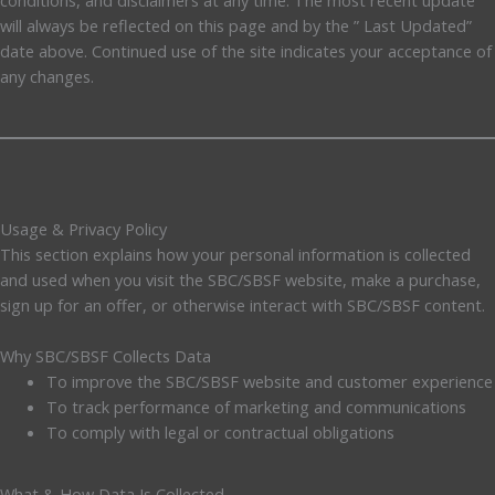
will always be reflected on this page and by the ” Last Updated”
date above. Continued use of the site indicates your acceptance of
any changes.
Usage & Privacy Policy
This section explains how your personal information is collected
and used when you visit the SBC/SBSF website, make a purchase,
sign up for an offer, or otherwise interact with SBC/SBSF content.
Why SBC/SBSF Collects Data
To improve the SBC/SBSF website and customer experience
To track performance of marketing and communications
To comply with legal or contractual obligations
What & How Data Is Collected