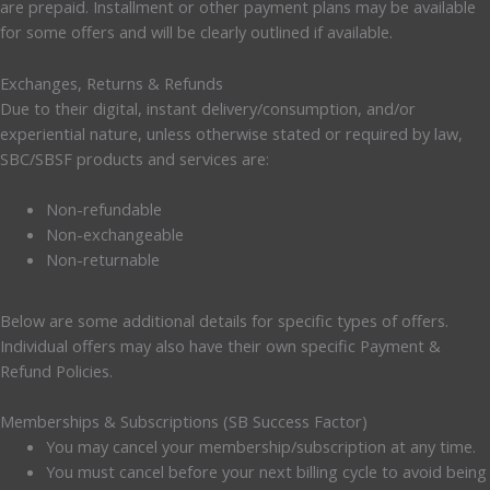
are prepaid. Installment or other payment plans may be available
for some offers and will be clearly outlined if available.
Exchanges, Returns & Refunds
Due to their digital, instant delivery/consumption, and/or
experiential nature, unless otherwise stated or required by law,
SBC/SBSF products and services are:
Non-refundable
Non-exchangeable
Non-returnable
Below are some additional details for specific types of offers.
Individual offers may also have their own specific Payment &
Refund Policies.
Memberships & Subscriptions (SB Success Factor)
You may cancel your membership/subscription at any time.
You must cancel before your next billing cycle to avoid being