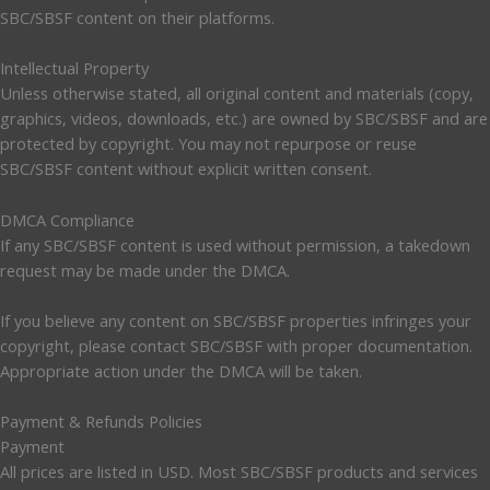
SBC/SBSF content on their platforms.
Intellectual Property
Unless otherwise stated, all original content and materials (copy,
graphics, videos, downloads, etc.) are owned by SBC/SBSF and are
protected by copyright. You may not repurpose or reuse
SBC/SBSF content without explicit written consent.
DMCA Compliance
If any SBC/SBSF content is used without permission, a takedown
request may be made under the DMCA.
If you believe any content on SBC/SBSF properties infringes your
copyright, please contact SBC/SBSF with proper documentation.
Appropriate action under the DMCA will be taken.
Payment & Refunds Policies
Payment
All prices are listed in USD. Most SBC/SBSF products and services