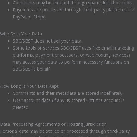
Comments may be checked through spam-detection tools.
Payments are processed through third-party platforms like
PayPal or Stripe.
Who Sees Your Data
SBC/SBSF does not sell your data.
Some tools or services SBC/SBSF uses (like email marketing
platforms, payment processors, or web hosting services)
may access your data to perform necessary functions on
SBC/SBSF’s behalf.
How Long Is Your Data Kept
Comments and their metadata are stored indefinitely.
User account data (if any) is stored until the account is
deleted.
Data Processing Agreements or Hosting Jurisdiction
Personal data may be stored or processed through third-party