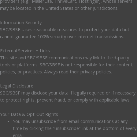
providers (e.g., MailerLite, ThriveCart, Hostinger), whose servers
may be located in the United States or other jurisdictions.
Information Security
SBC/SBSF takes reasonable measures to protect your data but
cannot guarantee 100% security over internet transmissions.
External Services + Links
This site and SBC/SBSF communications may link to third-party
tools or platforms. SBC/SBSF is not responsible for their content,
policies, or practices. Always read their privacy policies.
Legal Disclosure
SBC/SBSF may disclose your data if legally required or if necessary
to protect rights, prevent fraud, or comply with applicable laws.
Your Data & Opt-Out Rights
You may unsubscribe from email communications at any
time by clicking the “unsubscribe” link at the bottom of every
email.