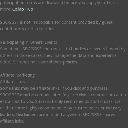
participation terms are disclosed before you apply/join. Learn
more:
Collab Hub
SBC/SBSF is not responsible for content provided by guest
contributors or third parties.
Participating in Others’ Events
Sometimes SBC/SBSF contributes to bundles or events hosted by
others. In those cases, they manage the data and experience.
SBC/SBSF does not control their policies.
Affiliate Marketing
Affiliate Links
Some links may be affiliate links. If you click and purchase,
SBC/SBSF may be compensated (e.g., receive a commission) at no
extra cost to you. SBC/SBSF only recommends stuff it uses itself
or that come highly recommended by trusted peers or industry
leaders. Disclaimers are included anywhere SBC/SBSF shares
affiliate links.