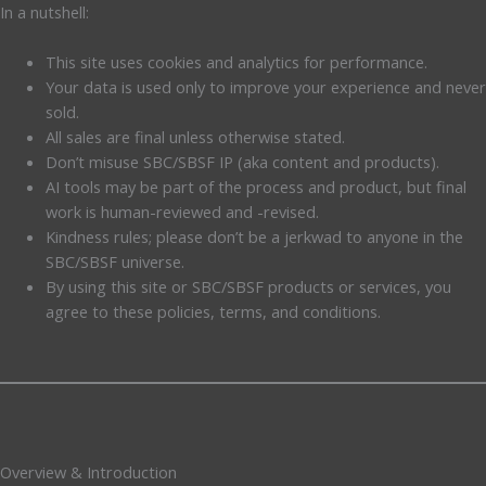
In a nutshell:
This site uses cookies and analytics for performance.
Your data is used only to improve your experience and never
sold.
All sales are final unless otherwise stated.
Don’t misuse SBC/SBSF IP (aka content and products).
AI tools may be part of the process and product, but final
work is human-reviewed and -revised.
Kindness rules; please don’t be a jerkwad to anyone in the
SBC/SBSF universe.
By using this site or SBC/SBSF products or services, you
agree to these policies, terms, and conditions.
Overview & Introduction