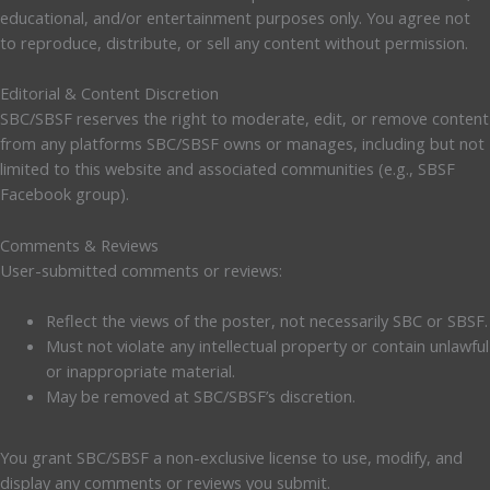
educational, and/or entertainment purposes only. You agree not
to reproduce, distribute, or sell any content without permission.
Editorial & Content Discretion
SBC/SBSF reserves the right to moderate, edit, or remove content
from any platforms SBC/SBSF owns or manages, including but not
limited to this website and associated communities (e.g., SBSF
Facebook group).
Comments & Reviews
User-submitted comments or reviews:
Reflect the views of the poster, not necessarily SBC or SBSF.
Must not violate any intellectual property or contain unlawful
or inappropriate material.
May be removed at SBC/SBSF’s discretion.
You grant SBC/SBSF a non-exclusive license to use, modify, and
display any comments or reviews you submit.