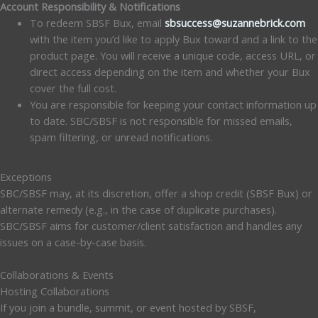
Account Responsibility & Notifications
To redeem SBSF Bux, email
sbsuccess@suzannebrick.com
with the item you’d like to apply Bux toward and a link to the
product page. You will receive a unique code, access URL, or
direct access depending on the item and whether your Bux
cover the full cost.
You are responsible for keeping your contact information up
to date. SBC/SBSF is not responsible for missed emails,
spam filtering, or unread notifications.
Exceptions
SBC/SBSF may, at its discretion, offer a shop credit (SBSF Bux) or
alternate remedy (e.g., in the case of duplicate purchases).
SBC/SBSF aims for customer/client satisfaction and handles any
issues on a case-by-case basis.
Collaborations & Events
Hosting Collaborations
If you join a bundle, summit, or event hosted by SBSF,