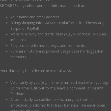
SBC/SBSF may collect personal information such as:
Your name and email address
Billing/shipping info (via secure platforms like ThriveCart,
Stripe, or PayPal)
Website activity and traffic data (e.g., IP address, browser
info, etc.)
Responses to forms, surveys, and comments
Purchase history and product usage data (for logged-in
members)
Your data may be collected in several ways:
Voluntarily by you (e.g., name, email address) when you sign
up for emails, fill out forms, leave a comment, or submit
feedback.
Automatically via cookies, pixels, analytics tools, or
embedded platforms that track behavior (like email open
rates or link clicks).