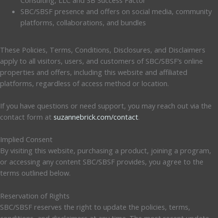
SBC/SBSF presence and offers on social media, community
platforms, collaborations, and bundles
These Policies, Terms, Conditions, Disclosures, and Disclaimers
apply to all visitors, users, and customers of SBC/SBSF’s online
properties and offers, including this website and affiliated
platforms, regardless of access method or location.
If you have questions or need support, you may reach out via the
contact form at
suzannebrick.com/contact
.
Implied Consent
By visiting this website, purchasing a product, joining a program,
or accessing any content SBC/SBSF provides, you agree to the
terms outlined below.
Reservation of Rights
SBC/SBSF reserves the right to update the policies, terms,
conditions, and disclaimers at any time. The most recent update