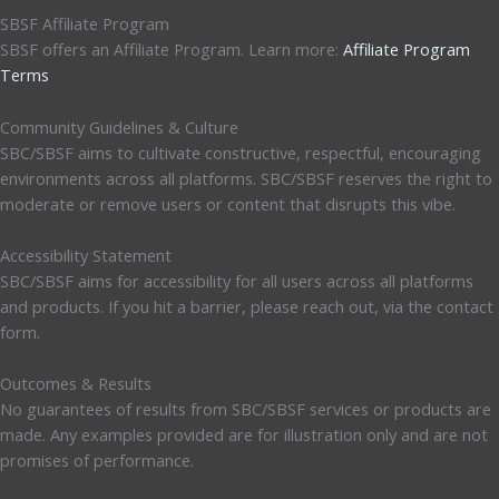
SBSF Affiliate Program
SBSF offers an Affiliate Program. Learn more:
Affiliate Program
Terms
Community Guidelines & Culture
SBC/SBSF aims to cultivate constructive, respectful, encouraging
environments across all platforms. SBC/SBSF reserves the right to
moderate or remove users or content that disrupts this vibe.
Accessibility Statement
SBC/SBSF aims for accessibility for all users across all platforms
and products. If you hit a barrier, please reach out, via the contact
form.
Outcomes & Results
No guarantees of results from SBC/SBSF services or products are
made. Any examples provided are for illustration only and are not
promises of performance.