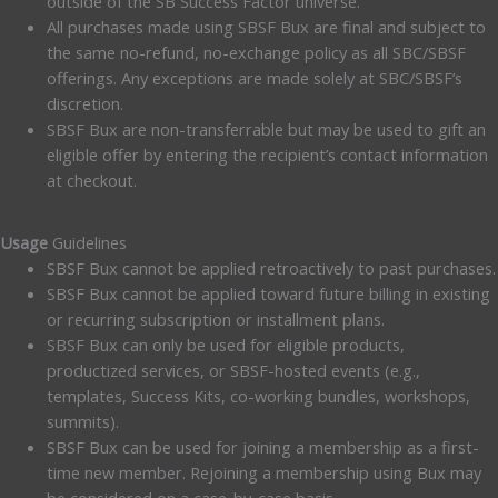
outside of the SB Success Factor universe.
All purchases made using SBSF Bux are final and subject to
the same no-refund, no-exchange policy as all SBC/SBSF
offerings. Any exceptions are made solely at SBC/SBSF’s
discretion.
SBSF Bux are non-transferrable but may be used to gift an
eligible offer by entering the recipient’s contact information
at checkout.
Usage
Guidelines
SBSF Bux cannot be applied retroactively to past purchases.
SBSF Bux cannot be applied toward future billing in existing
or recurring subscription or installment plans.
SBSF Bux can only be used for eligible products,
productized services, or SBSF-hosted events (e.g.,
templates, Success Kits, co-working bundles, workshops,
summits).
SBSF Bux can be used for joining a membership as a first-
time new member. Rejoining a membership using Bux may