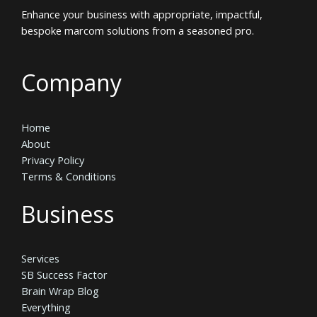
Enhance your business with appropriate, impactful,
bespoke marcom solutions from a seasoned pro.
Company
Home
About
Privacy Policy
Terms & Conditions
Business
Services
SB Success Factor
Brain Wrap Blog
Everything