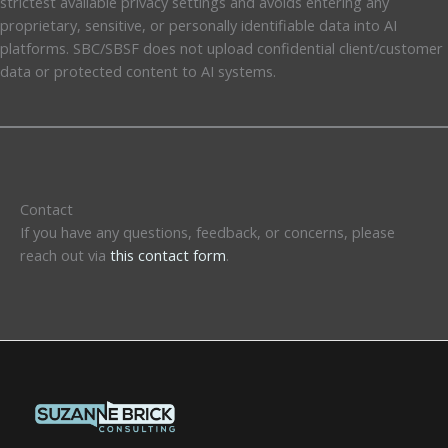
strictest available privacy settings and avoids entering any
proprietary, sensitive, or personally identifiable data into AI
platforms. SBC/SBSF does not upload confidential client/customer
data or protected content to AI systems.
Contact
If you have any questions, feedback, or concerns, please
reach out via
this contact form
.