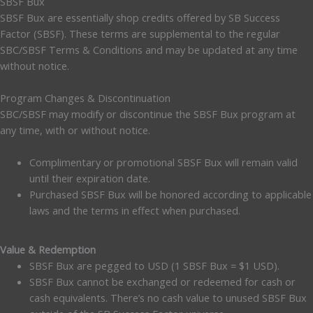
SBSF Bux
SBSF Bux are essentially shop credits offered by SB Success
Factor (SBSF). These terms are supplemental to the regular
SBC/SBSF Terms & Conditions and may be updated at any time
without notice.
Program Changes & Discontinuation
SBC/SBSF may modify or discontinue the SBSF Bux program at
any time, with or without notice.
Complimentary or promotional SBSF Bux will remain valid
until their expiration date.
Purchased SBSF Bux will be honored according to applicable
laws and the terms in effect when purchased.
Value & Redemption
SBSF Bux are pegged to USD (1 SBSF Bux = $1 USD).
SBSF Bux cannot be exchanged or redeemed for cash or
cash equivalents. There’s no cash value to unused SBSF Bux