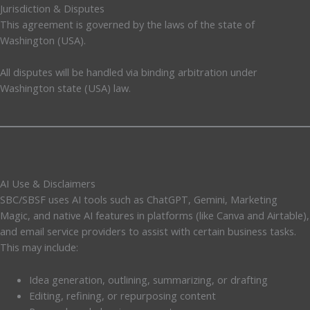
Jurisdiction & Disputes
This agreement is governed by the laws of the state of
Washington (USA).
All disputes will be handled via binding arbitration under
Washington state (USA) law.
AI Use & Disclaimers
SBC/SBSF uses AI tools such as ChatGPT, Gemini, Marketing
Magic, and native AI features in platforms (like Canva and Airtable),
and email service providers to assist with certain business tasks.
This may include:
Idea generation, outlining, summarizing, or drafting
Editing, refining, or repurposing content