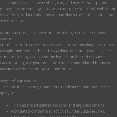
This page explains how I collect, use, and protect your personal
data; the terms you agree to when using the SBC/SBSF website or
SBC/SBSF products; and how AI may play a role in the content you
see or receive.
About Suz Brick, Suzanne Brick Consulting, LLC & SB Success
Factor
Hi! I’m Suz Brick. I operate as Suzanne Brick Consulting, LLC (SBC),
a single-member LLC based in Washington state (USA). Suzanne
Brick Consulting, LLC is also the legal entity behind SB Success
Factor (SBSF), a registered DBA. This site and related business
activities are operated by SBC and/or SBSF.
Scope of Application
These Policies, Terms, Conditions, Disclosures, and Disclaimers
apply to:
This website (suzannebrick.com) and any subdomains
Associated content and activities under Suzanne Brick
Consulting, LLC and SB Success Factor