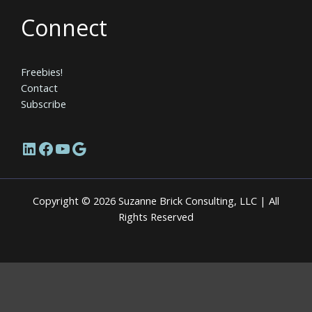
Connect
Freebies!
Contact
Subscribe
LinkedIn
Facebook
YouTube
Google
Copyright © 2026 Suzanne Brick Consulting, LLC | All
Rights Reserved