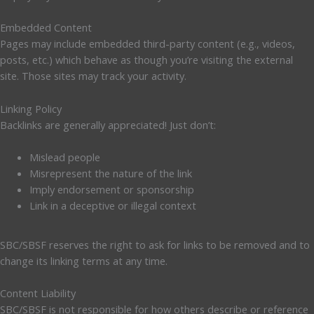
Embedded Content
Pages may include embedded third-party content (e.g., videos,
posts, etc.) which behave as though you’re visiting the external
site. Those sites may track your activity.
Linking Policy
Backlinks are generally appreciated! Just don’t:
Mislead people
Misrepresent the nature of the link
Imply endorsement or sponsorship
Link in a deceptive or illegal context
SBC/SBSF reserves the right to ask for links to be removed and to
change its linking terms at any time.
Content Liability
SBC/SBSF is not responsible for how others describe or reference