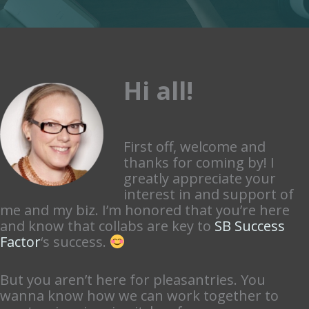
Hi all!
First off, welcome and
thanks for coming by! I
greatly appreciate your
interest in and support of
me and my biz. I’m honored that you’re here
and know that collabs are key to
SB Success
Factor
‘s success.
But you aren’t here for pleasantries. You
wanna know how we can work together to