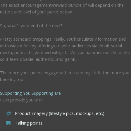
The exact encouragement/reward bundle of will depend on the
nature and level of your participation.
So, what’s your end of the deal?
Pretty standard trappings, really. You’ll circulate information and
enthusiasm for my offerings to your audiences via email, social
media, podcasts, your website, etc. We can hammer out the deets
so it feels doable, authentic, and gainful.
The more your peeps engage with me and my stuff, the more you
benefit, too.
Supporting You Supporting Me
I can provide you with:
Product imagery (lifestyle pics, mockups, etc.)
Talking points