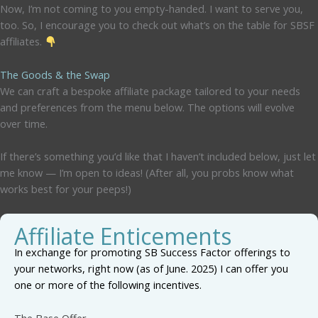
Now, I’m not coming to you empty-handed. I want to serve you,
too. So, I encourage you to check out what’s on the table for SBSF
affiliates.
The Goods & the Swap
We can craft a bespoke affiliate package tailored to your needs
and preferences from the menu below. The options will evolve
over time.
If there’s something you’d like that I haven’t included below, just let
me know — I’m open to ideas! (After all, you probs know what
works best for your peeps!)
Affiliate Enticements
In exchange for promoting SB Success Factor offerings to
your networks, right now (as of June. 2025) I can offer you
one or more of the following incentives.
The Base Offer