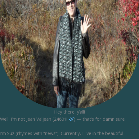
Hey there, y’all!
Well, I’m not Jean Valjean (24601!
) — that’s for damn sure.
I’m Suz (rhymes with “news”). Currently, I live in the beautiful