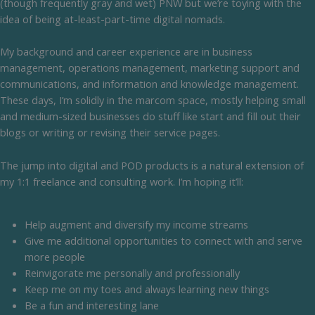
(though frequently gray and wet) PNW but we’re toying with the
idea of being at-least-part-time digital nomads.
My background and career experience are in business
management, operations management, marketing support and
communications, and information and knowledge management.
These days, I’m solidly in the marcom space, mostly helping small
and medium-sized businesses do stuff like start and fill out their
blogs or writing or revising their service pages.
The jump into digital and POD products is a natural extension of
my 1:1 freelance and consulting work. I’m hoping it’ll:
Help augment and diversify my income streams
Give me additional opportunities to connect with and serve
more people
Reinvigorate me personally and professionally
Keep me on my toes and always learning new things
Be a fun and interesting lane