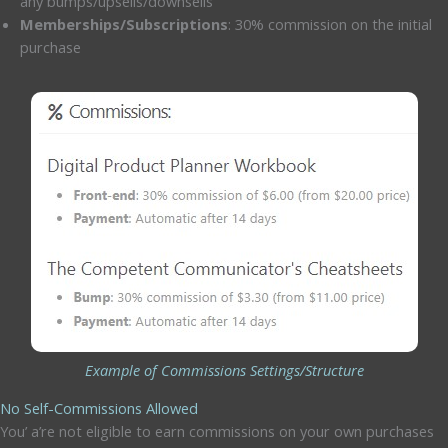
any bumps/upsells/downsells
Memberships/Subscriptions
: 30% commission on the initial
purchase
Example of Commissions Settings/Structure
No Self-Commissions Allowed
You’ a’re not eligible to earn commissions on your own purchases