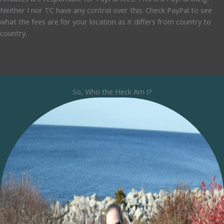
Neither I nor TC have any control over this. Check PayPal to see
what the fees are for your location as it differs from country to
country.
So, Who the Heck Am I?