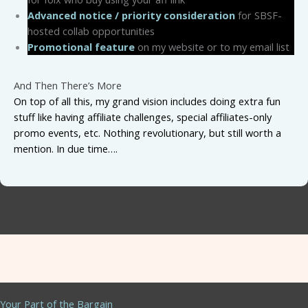
Advanced notice / priority consideration
for SBSF-
hosted collab opportunities
Promotional feature
on my website or to my email list
And Then There’s More
On top of all this, my grand vision includes doing extra fun
stuff like having affiliate challenges, special affiliates-only
promo events, etc. Nothing revolutionary, but still worth a
mention. In due time….
Your Part of the Bargain