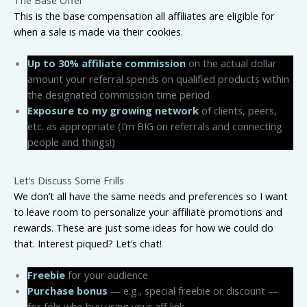
This is the base compensation all affiliates are eligible for
when a sale is made via their cookies.
Up to 30% affiliate commission
on the actual dollar
amount your referral spends on qualified products within
the designated commission time period
Exposure to my growing network
of clients, peers,
etc. as appropriate (I’m BIG on referrals and connecting
people and things!)
Let’s Discuss Some Frills
We don’t all have the same needs and preferences so I want
to leave room to personalize your affiliate promotions and
rewards. These are just some ideas for how we could do
that. Interest piqued? Let’s chat!
Freebie
for your audience
Purchase bonus
— e.g., special freebie or discount —
for folx who buy using your aff link