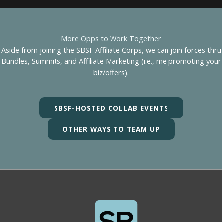
More Opps to Work Together
Aside from joining the SBSF Affiliate Corps, we can join forces thru
Bundles, Summits, and Affiliate Marketing (i.e., me promoting your
biz/offers).
SBSF-HOSTED COLLAB EVENTS
OTHER WAYS TO TEAM UP