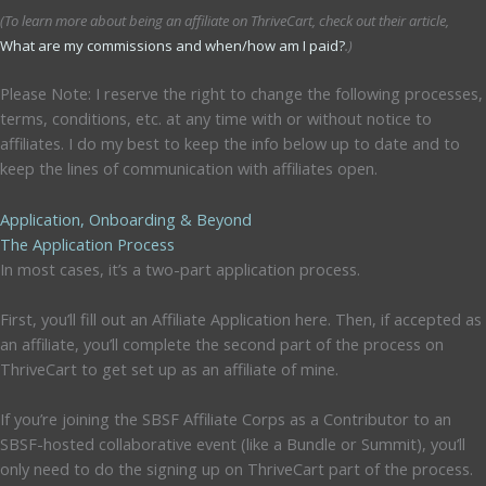
(To learn more about being an affiliate on ThriveCart, check out their article,
What are my commissions and when/how am I paid?
.)
Please Note: I reserve the right to change the following processes,
terms, conditions, etc. at any time with or without notice to
affiliates. I do my best to keep the info below up to date and to
keep the lines of communication with affiliates open.
Application, Onboarding & Beyond
The Application Process
In most cases, it’s a two-part application process.
First, you’ll fill out an Affiliate Application here. Then, if accepted as
an affiliate, you’ll complete the second part of the process on
ThriveCart to get set up as an affiliate of mine.
If you’re joining the SBSF Affiliate Corps as a Contributor to an
SBSF-hosted collaborative event (like a Bundle or Summit), you’ll
only need to do the signing up on ThriveCart part of the process.