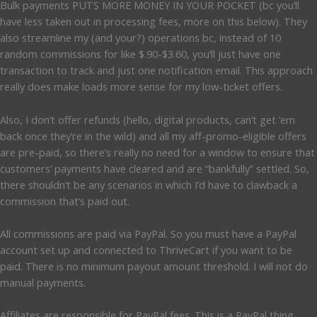
Bulk payments PUTS MORE MONEY IN YOUR POCKET (bc you’ll
have less taken out in processing fees, more on this below). They
also streamline my (and your?) operations bc, instead of 10
random commissions for like $.90-$3.60, you’ll just have one
transaction to track and just one notification email. This approach
really does make loads more sense for my low-ticket offers.
Also, I don’t offer refunds (hello, digital products, can’t get ’em
back once they’re in the wild) and all my aff-promo-eligible offers
are pre-paid, so there’s really no need for a window to ensure that
customers’ payments have cleared and are “bankfully” settled. So,
there shouldn’t be any scenarios in which I’d have to clawback a
commission that’s paid out.
All commissions are paid via PayPal. So you must have a PayPal
account set up and connected to ThriveCart if you want to be
paid. There is no minimum payout amount threshold. I will not do
manual payments.
Affiliates are responsible for PayPal fees. This is a PayPal thing.