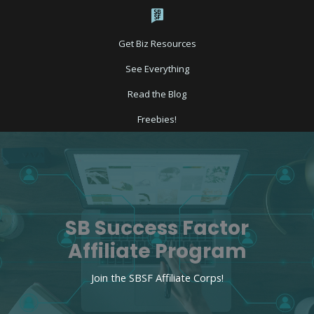
Skip
to
content
Get Biz Resources
See Everything
Read the Blog
Freebies!
SB Success Factor
Affiliate Program​
Join the SBSF Affiliate Corps!