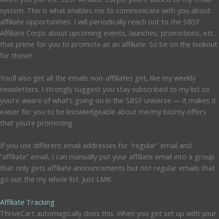
system. This is what enables me to communicate with you about
affiliate opportunities. I will periodically reach out to the SBSF
Affiliate Corps about upcoming events, launches, promotions, etc.
that prime for you to promote as an affiliate. So be on the lookout
for those!
You’ll also get all the emails non-affiliates get, like my weekly
newsletters. I strongly suggest you stay subscribed to my list so
you’re aware of what’s going on in the SBSF universe — it makes it
easier for you to be knowledgeable about me/my biz/my offers
that you’re promoting.
If you use different email addresses for “regular” email and
“affiliate” email, I can manually put your affiliate email into a group
that only gets affiliate announcements but not regular emails that
go out the my whole list. Just LMK.
Affiliate Tracking
ThriveCart automagically does this. When you get set up with your