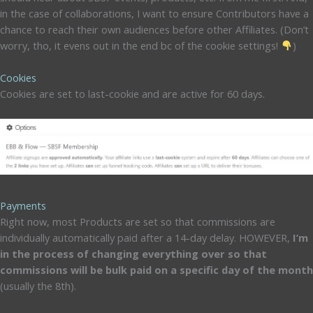
in the case of collaborations, I want to ensure Contributors have a
chance to reach their own audiences before other Affiliates. (Don’t
worry, tho, it evens out in the end bc of the cookie settings!
)
Cookies
Cookies are set to last-cookie and are active for 60 days.
Payments
Right now, most Products are set so that commissions are
individually automatically paid after a 14-day delay. HOWEVER,
I’m
in the process of changing everything over so that
commissions will be bulk paid on a specific day of the month
(usually the 8th).