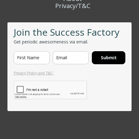
Privacy/T&C
Join the Success Factory
Get periodic awesomeness via email.
Submit
Privacy Policy and T&C
.