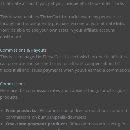
TC affiliate account, you get your unique affiliate identifier code.
This is what enables ThriveCart to track how many people click
through and subsequently purchase via one of your affiliate links.
You’ll be able to see your own stats in your affiliate account
dashboard.
Commissions & Payouts
This is all managed in ThriveCart. I select which products affiliates
can promote and set the terms for affiliate compensation. TC
tracks it all and issues payments when you’ve earned a commission.
Commissions
Here are the commission rates and cookie settings for all eligible
products.
Free products
: 0% commission on free product but standard
commissions on bumps/upsells/downsells
One-time payment products
: 30% commission including for