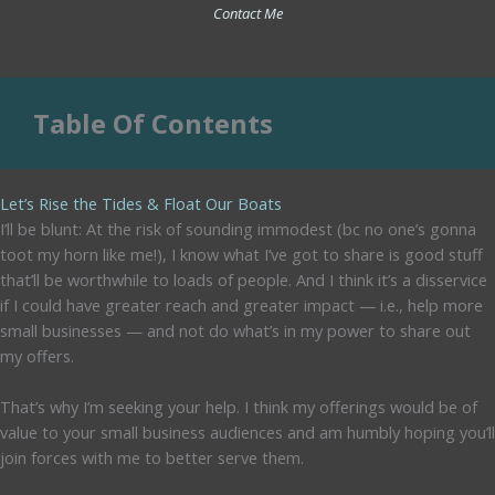
Contact Me
Table Of Contents
Let’s Rise the Tides & Float Our Boats
I’ll be blunt: At the risk of sounding immodest (bc no one’s gonna
toot my horn like me!), I know what I’ve got to share is good stuff
that’ll be worthwhile to loads of people. And I think it’s a disservice
if I could have greater reach and greater impact — i.e., help more
small businesses — and not do what’s in my power to share out
my offers.
That’s why I’m seeking your help. I think my offerings would be of
value to your small business audiences and am humbly hoping you’ll
join forces with me to better serve them.