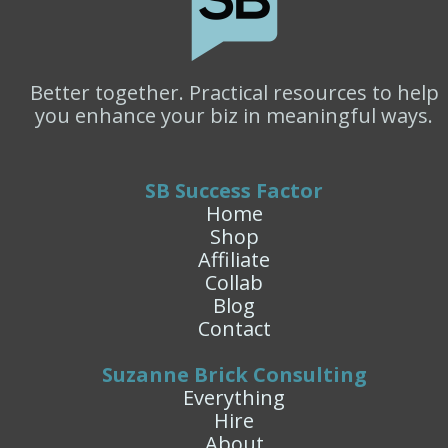
Better together. Practical resources to help
you enhance your biz in meaningful ways.
SB Success Factor
Home
Shop
Affiliate
Collab
Blog
Contact
Suzanne Brick Consulting
Everything
Hire
About