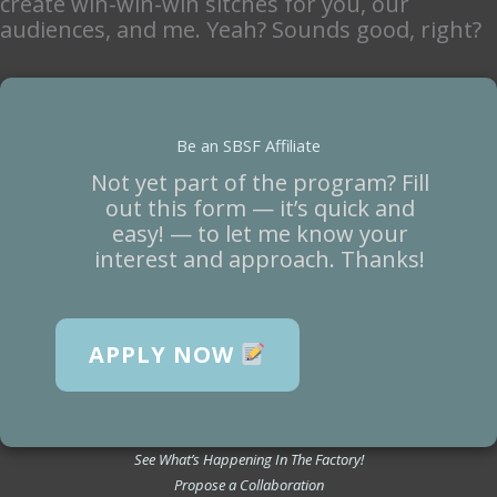
create win-win-win sitches for you, our
audiences, and me. Yeah? Sounds good, right?
Be an SBSF Affiliate
Not yet part of the program? Fill
out this form — it’s quick and
easy! — to let me know your
interest and approach. Thanks!
APPLY NOW
See What’s Happening In The Factory!
Propose a Collaboration