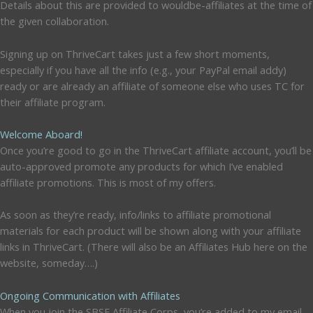
Details about this are provided to wouldbe-affiliates at the time of
the given collaboration.
Signing up on ThriveCart takes just a few short moments,
especially if you have all the info (e.g., your PayPal email addy)
ready or are already an affiliate of someone else who uses TC for
their affiliate program.
Welcome Aboard!
Once you’re good to go in the ThriveCart affiliate account, you’ll be
auto-approved promote any products for which I’ve enabled
affiliate promotions. This is most of my offers.
As soon as they’re ready, info/links to affiliate promotional
materials for each product will be shown along with your affiliate
links in ThriveCart. (There will also be an Affiliates Hub here on the
website, someday….)
Ongoing Communication with Affiliates
When you join the SBSF Affiliate Corps, you’re added to my email