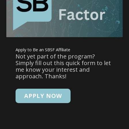
Apply to Be an SBSF Affiliate
Not yet part of the program?
Simply fill out this quick form to let
me know your interest and
approach. Thanks!
APPLY NOW