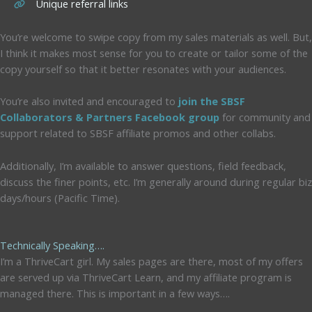
Unique referral links
You’re welcome to swipe copy from my sales materials as well. But,
I think it makes most sense for you to create or tailor some of the
copy yourself so that it better resonates with your audiences.
You’re also invited and encouraged to
join the SBSF
Collaborators & Partners Facebook group
for community and
support related to SBSF affiliate promos and other collabs.
Additionally, I’m available to answer questions, field feedback,
discuss the finer points, etc. I’m generally around during regular biz
days/hours (Pacific Time).
Technically Speaking….
I’m a ThriveCart girl. My sales pages are there, most of my offers
are served up via ThriveCart Learn, and my affiliate program is
managed there. This is important in a few ways….