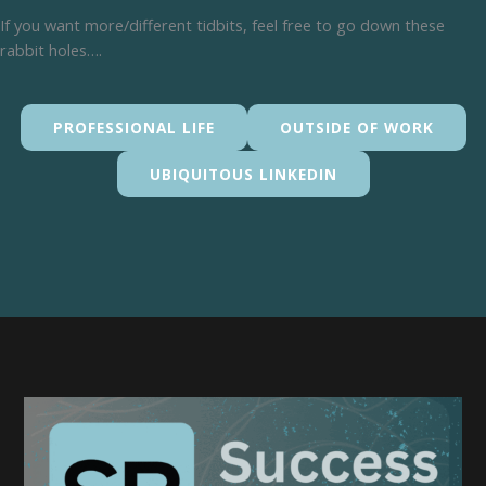
If you want more/different tidbits, feel free to go down these
rabbit holes….
PROFESSIONAL LIFE
OUTSIDE OF WORK
UBIQUITOUS LINKEDIN