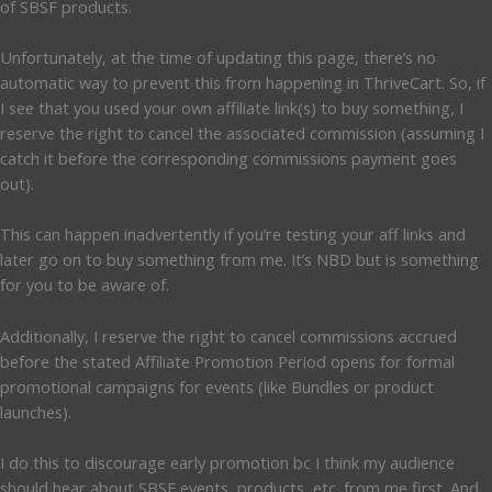
of SBSF products.
Unfortunately, at the time of updating this page, there’s no
automatic way to prevent this from happening in ThriveCart. So, if
I see that you used your own affiliate link(s) to buy something, I
reserve the right to cancel the associated commission (assuming I
catch it before the corresponding commissions payment goes
out).
This can happen inadvertently if you’re testing your aff links and
later go on to buy something from me. It’s NBD but is something
for you to be aware of.
Additionally, I reserve the right to cancel commissions accrued
before the stated Affiliate Promotion Period opens for formal
promotional campaigns for events (like Bundles or product
launches).
I do this to discourage early promotion bc I think my audience
should hear about SBSF events, products, etc. from me first. And,