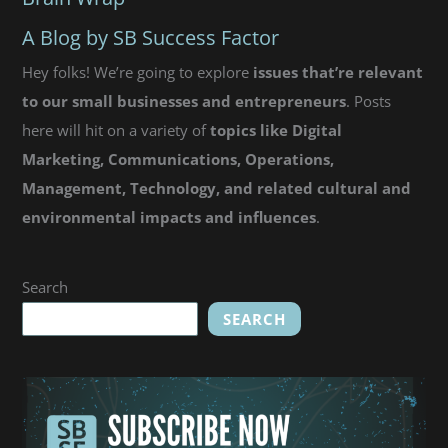
Bad@sses]
A Blog by SB Success Factor
Hey folks! We’re going to explore
issues that’re relevant
to our small businesses and entrepreneurs
. Posts
here will hit on a variety of
topics like Digital
Marketing, Communications, Operations,
Management, Technology, and related cultural and
environmental impacts and influences
.
Search
SEARCH