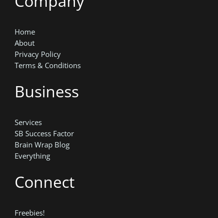
Company
Home
About
Privacy Policy
Terms & Conditions
Business
Services
SB Success Factor
Brain Wrap Blog
Everything
Connect
Freebies!