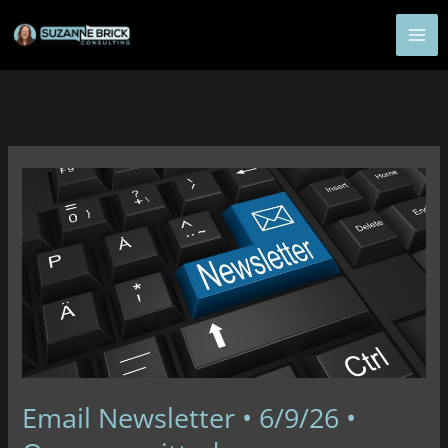
Skip
to
content
Email Newsletter • 6/9/26 •