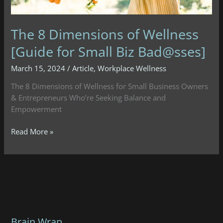
The 8 Dimensions of Wellness
[Guide for Small Biz Bad@sses]
March 15, 2024
/
Article
,
Workplace Wellness
The 8 Dimensions of Wellness for Small Business Owners
& Entrepreneurs Who’re Seeking Balance and
Empowerment
The
Read More »
8
Dimensions
of
Wellness
[Guide
for
Small
Brain Wrap
Biz