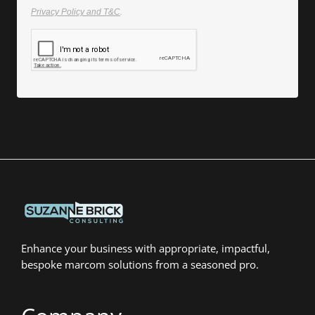
Privacy Policy and T&C
.
Enhance your business with appropriate, impactful,
bespoke marcom solutions from a seasoned pro.