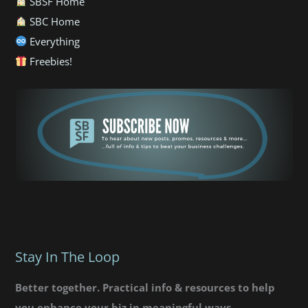
SBSF Home
SBC Home
Everything
Freebies!
Stay In The Loop
Better together. Practical info & resources to help
you enhance your biz in meaningful ways.