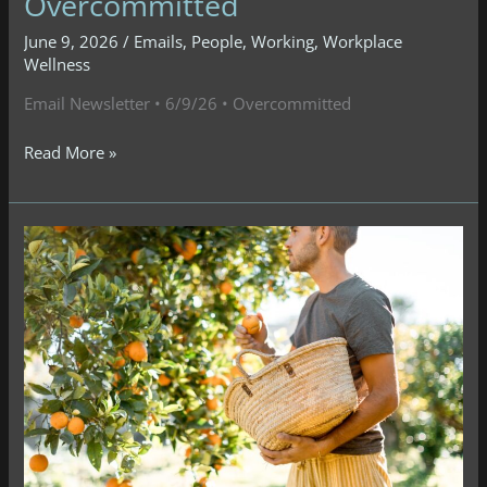
Overcommitted
June 9, 2026
/
Emails
,
People
,
Working
,
Workplace
Wellness
Email Newsletter • 6/9/26 • Overcommitted
Email
Read More »
Newsletter
•
6/9/26
•
Overcommitted