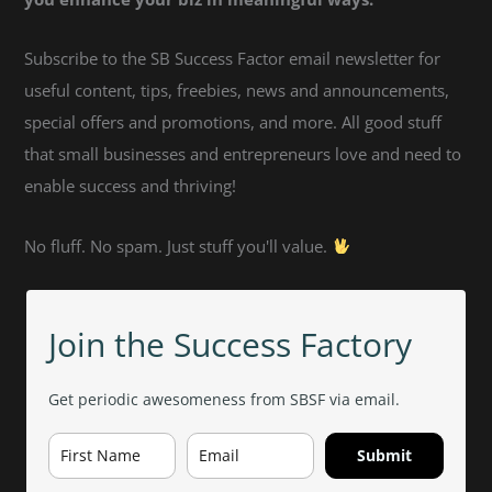
Subscribe to the SB Success Factor email newsletter for
useful content, tips, freebies, news and announcements,
special offers and promotions, and more. All good stuff
that small businesses and entrepreneurs love and need to
enable success and thriving!
No fluff. No spam. Just stuff you'll value.
Join the Success Factory
Get periodic awesomeness from SBSF via email.
Submit