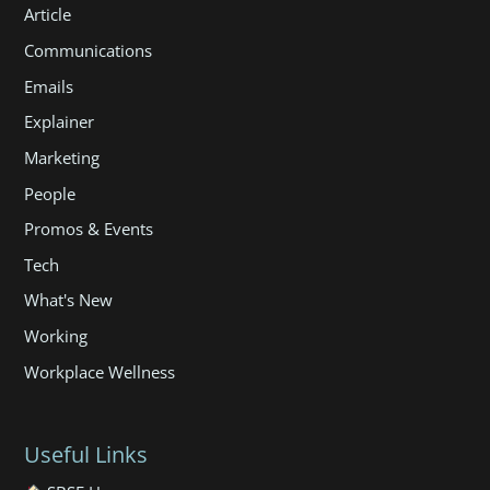
Article
Communications
Emails
Explainer
Marketing
People
Promos & Events
Tech
What's New
Working
Workplace Wellness
Useful Links