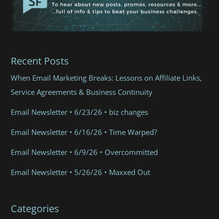
Recent Posts
When Email Marketing Breaks: Lessons on Affiliate Links,
Service Agreements & Business Continuity
Email Newsletter • 6/23/26 • biz changes
Email Newsletter • 6/16/26 • Time Warped?
Email Newsletter • 6/9/26 • Overcommitted
Email Newsletter • 5/26/26 • Maxxed Out
Categories