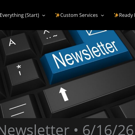
Everything (Start)
Custom Services
Ready 
Newsletter • 6/16/26