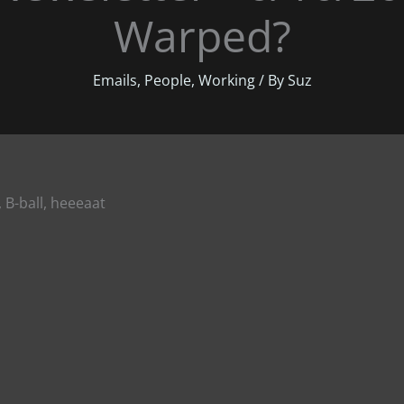
Warped?
Emails
,
People
,
Working
/ By
Suz
, B-ball, heeeaat