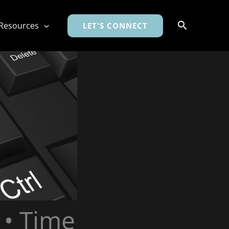
Search
Resources
LET'S CONNECT
 • Time