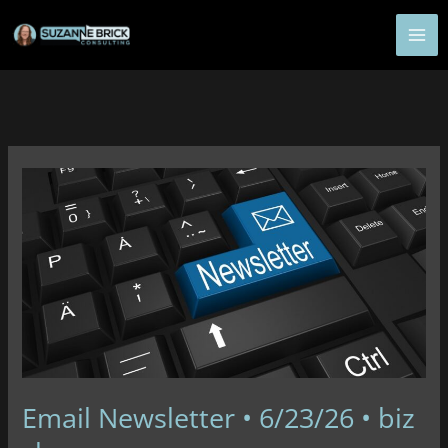
Skip
to
content
Email Newsletter • 6/23/26 • biz