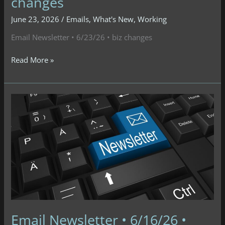
changes
June 23, 2026
/
Emails
,
What's New
,
Working
Email Newsletter • 6/23/26 • biz changes
Email
Read More »
Newsletter
•
6/23/26
•
biz
changes
Email Newsletter • 6/16/26 •