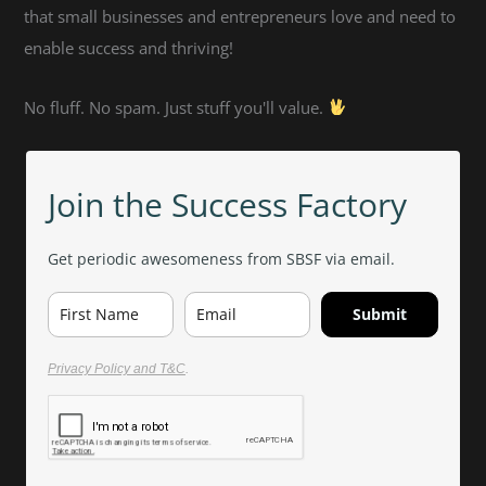
that small businesses and entrepreneurs love and need to
enable success and thriving!
No fluff. No spam. Just stuff you'll value.
Join the Success Factory
Get periodic awesomeness from SBSF via email.
Submit
Privacy Policy and T&C
.