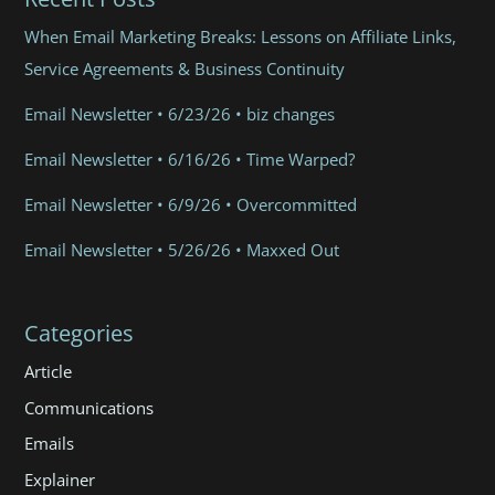
When Email Marketing Breaks: Lessons on Affiliate Links,
Service Agreements & Business Continuity
Email Newsletter • 6/23/26 • biz changes
Email Newsletter • 6/16/26 • Time Warped?
Email Newsletter • 6/9/26 • Overcommitted
Email Newsletter • 5/26/26 • Maxxed Out
Categories
Article
Communications
Emails
Explainer