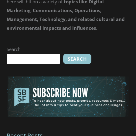
here will hit on a variety of
topics like Digital
Marketing, Communications, Operations,
Management, Technology, and related cultural and
environmental impacts and influences
.
Search
SEARCH
Recent Posts