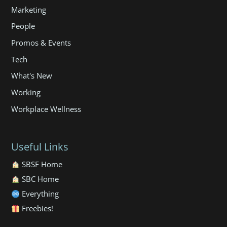
Marketing
People
Promos & Events
Tech
What's New
Working
Workplace Wellness
Useful Links
SBSF Home
SBC Home
Everything
Freebies!