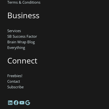
Terms & Conditions
Business
Services
SB Success Factor
Brain Wrap Blog
Everything
Connect
Freebies!
Contact
Subscribe
LinkedIn
Facebook
YouTube
Google