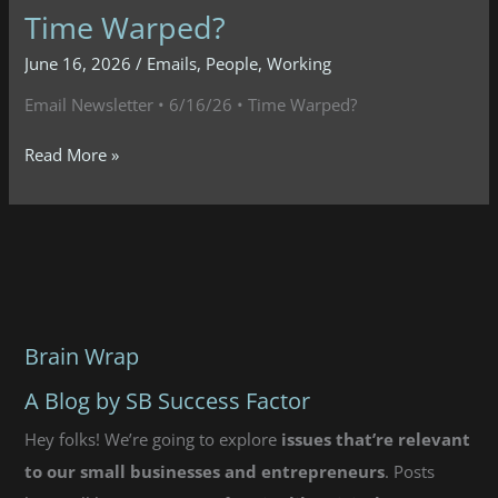
Time Warped?
June 16, 2026
/
Emails
,
People
,
Working
Email Newsletter • 6/16/26 • Time Warped?
Email
Read More »
Newsletter
•
6/16/26
•
Time
Warped?
Brain Wrap
A Blog by SB Success Factor
Hey folks! We’re going to explore
issues that’re relevant
to our small businesses and entrepreneurs
. Posts