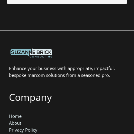
Enhance your business with appropriate, impactful,
bespoke marcom solutions from a seasoned pro.
Company
Home
About
Privacy Policy