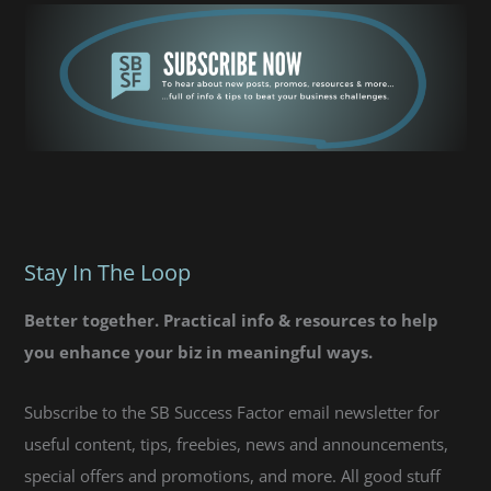
Stay In The Loop
Better together. Practical info & resources to help
you enhance your biz in meaningful ways.
Subscribe to the SB Success Factor email newsletter for
useful content, tips, freebies, news and announcements,
special offers and promotions, and more. All good stuff