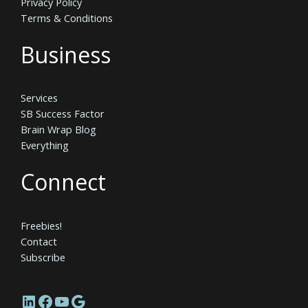
Privacy Policy
Terms & Conditions
Business
Services
SB Success Factor
Brain Wrap Blog
Everything
Connect
Freebies!
Contact
Subscribe
LinkedIn
Facebook
YouTube
Google