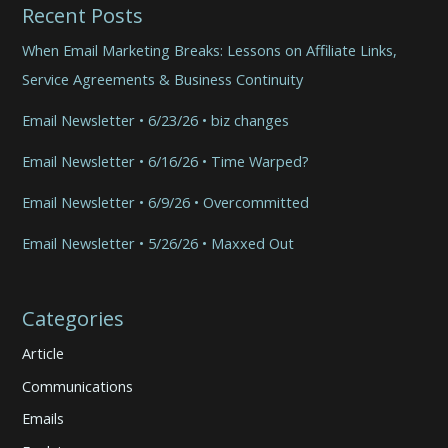
Recent Posts
When Email Marketing Breaks: Lessons on Affiliate Links,
Service Agreements & Business Continuity
Email Newsletter • 6/23/26 • biz changes
Email Newsletter • 6/16/26 • Time Warped?
Email Newsletter • 6/9/26 • Overcommitted
Email Newsletter • 5/26/26 • Maxxed Out
Categories
Article
Communications
Emails