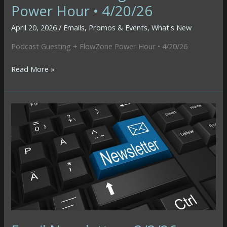
Power Hour • 4/20/26
April 20, 2026
/
Emails
,
Promos & Events
,
What's New
Podcast Guesting + FlowZone Power Hour • 4/20/26
Podcast
Read More »
Guesting
+
FlowZone
Power
Hour
•
4/20/26