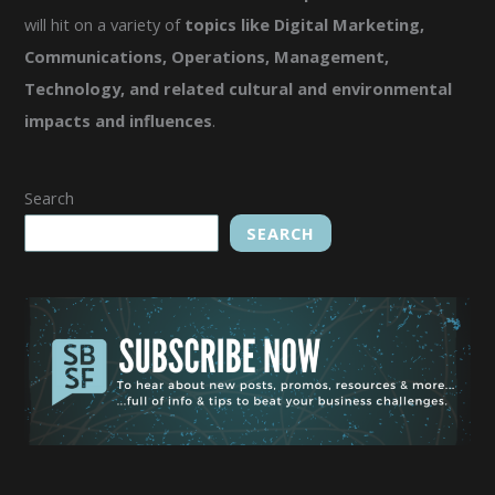
will hit on a variety of
topics like Digital Marketing,
Communications, Operations, Management,
Technology, and related cultural and environmental
impacts and influences
.
Search
SEARCH