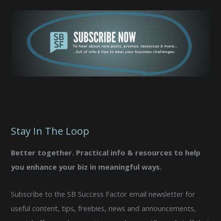
Stay In The Loop
Better together. Practical info & resources to help
you enhance your biz in meaningful ways.
Subscribe to the SB Success Factor email newsletter for
useful content, tips, freebies, news and announcements,