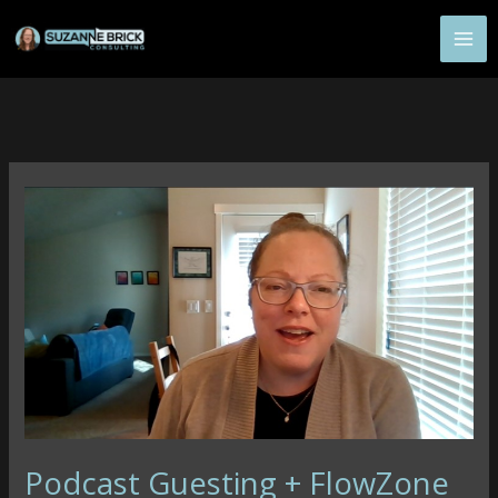
Skip
to
content
Podcast Guesting + FlowZone