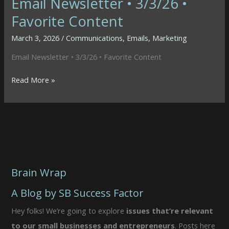
Email Newsletter • 3/3/26 •
Favorite Content
March 3, 2026
/
Communications
,
Emails
,
Marketing
Email Newsletter • 3/3/26 • Favorite Content
Email
Read More »
Newsletter
•
3/3/26
•
Favorite
Content
Brain Wrap
A Blog by SB Success Factor
Hey folks! We’re going to explore
issues that’re relevant
to our small businesses and entrepreneurs
. Posts here