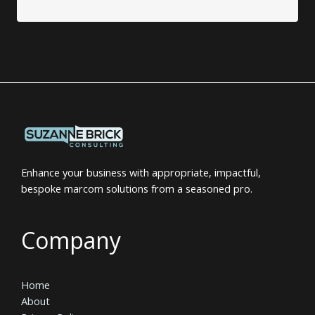
Enhance your business with appropriate, impactful,
bespoke marcom solutions from a seasoned pro.
Company
Home
About