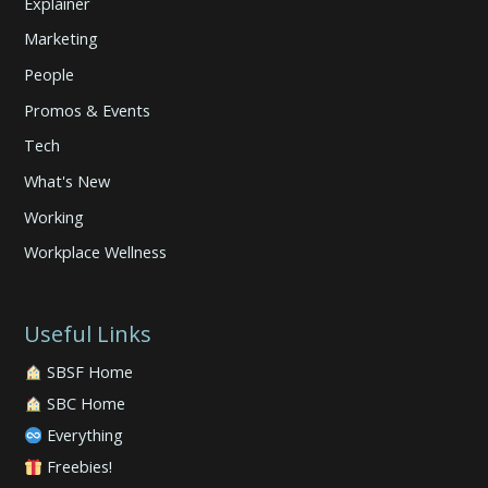
Explainer
Marketing
People
Promos & Events
Tech
What's New
Working
Workplace Wellness
Useful Links
SBSF Home
SBC Home
Everything
Freebies!