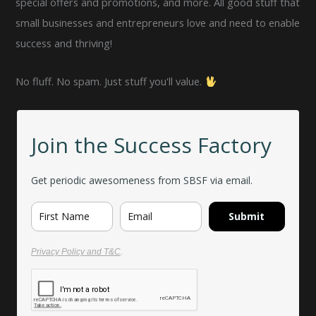
special offers and promotions, and more. All good stuff that
small businesses and entrepreneurs love and need to enable
success and thriving!
No fluff. No spam. Just stuff you'll value.
Join the Success Factory
Get periodic awesomeness from SBSF via email.
Submit
Privacy Policy and T&C
.