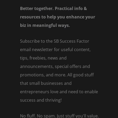
Better together. Practical info &
resources to help you enhance your
biz in meaningful ways.
Subscribe to the SB Success Factor
email newsletter for useful content,
tips, freebies, news and
announcements, special offers and
promotions, and more. All good stuff
that small businesses and
entrepreneurs love and need to enable
success and thriving!
No fluff. No spam. Just stuff you'll value.