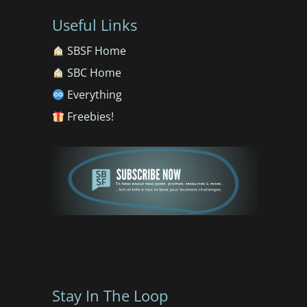
Useful Links
SBSF Home
SBC Home
Everything
Freebies!
Stay In The Loop