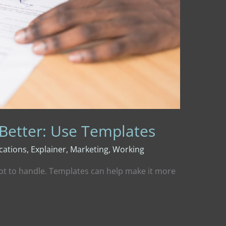
 Better: Use Templates
ations
,
Explainer
,
Marketing
,
Working
lot to handle. Templates can help make it more