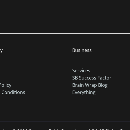
y
Business
Services
SB Success Factor
Policy
Brain Wrap Blog
 Conditions
Everything