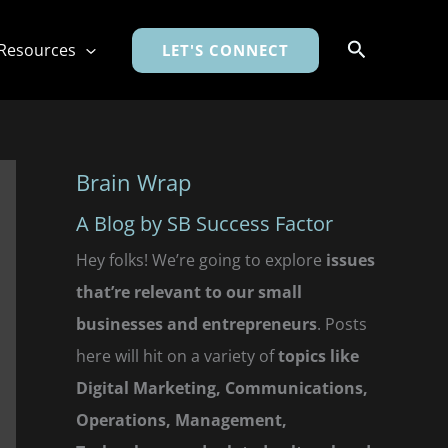
Search
Resources
LET'S CONNECT
Brain Wrap
A Blog by SB Success Factor
Hey folks! We’re going to explore
issues
that’re relevant to our small
businesses and entrepreneurs
. Posts
here will hit on a variety of
topics like
Digital Marketing, Communications,
Operations, Management,