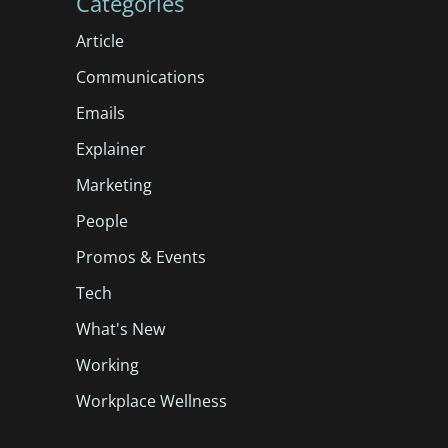
Categories
Article
Communications
Emails
Explainer
Marketing
People
Promos & Events
Tech
What's New
Working
Workplace Wellness