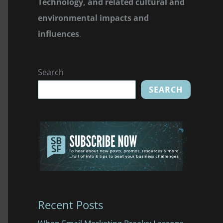
Technology, and related cultural and
environmental impacts and
influences
.
Search
SEARCH
Recent Posts