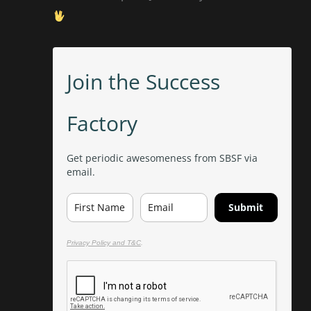
Join the Success
Factory
Get periodic awesomeness from SBSF via
email.
Submit
Privacy Policy and T&C
.