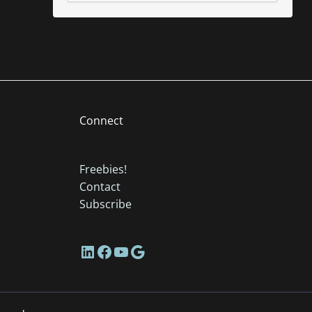
Connect
Freebies!
Contact
Subscribe
LinkedIn
Facebook
YouTube
Google