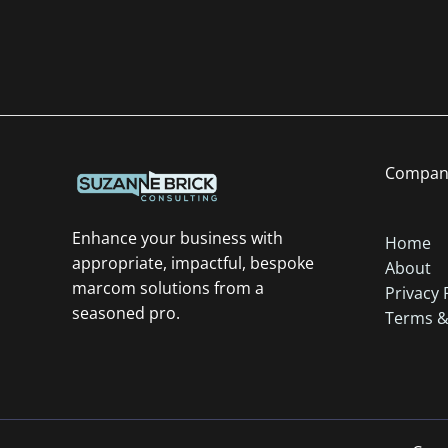
Compan
Enhance your business with
Home
appropriate, impactful, bespoke
About
marcom solutions from a
Privacy 
seasoned pro.
Terms &