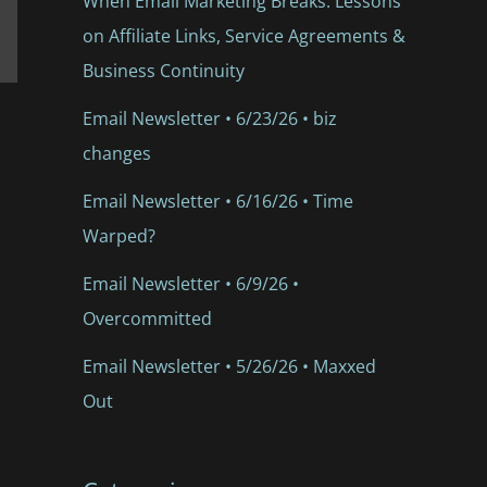
When Email Marketing Breaks: Lessons
on Affiliate Links, Service Agreements &
Business Continuity
Email Newsletter • 6/23/26 • biz
changes
Email Newsletter • 6/16/26 • Time
Warped?
Email Newsletter • 6/9/26 •
Overcommitted
Email Newsletter • 5/26/26 • Maxxed
Out