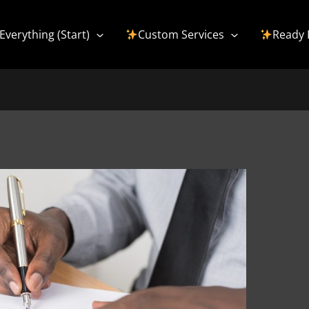
Everything (Start)
Custom Services
Ready 