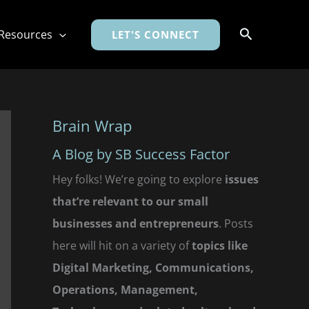
Search
Resources
LET'S CONNECT
Brain Wrap
A Blog by SB Success Factor
Hey folks! We’re going to explore
issues
that’re relevant to our small
businesses and entrepreneurs
. Posts
here will hit on a variety of
topics like
Digital Marketing, Communications,
Operations, Management,