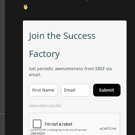
Join the Success
Factory
Get periodic awesomeness from SBSF via
email.
Submit
Privacy Policy and T&C
.