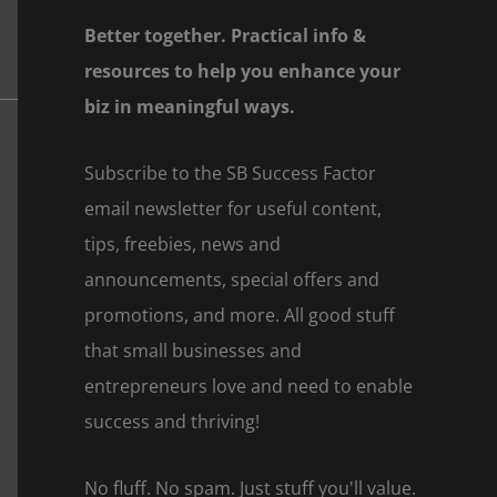
Better together. Practical info &
resources to help you enhance your
biz in meaningful ways.
Subscribe to the SB Success Factor
email newsletter for useful content,
tips, freebies, news and
announcements, special offers and
promotions, and more. All good stuff
that small businesses and
entrepreneurs love and need to enable
success and thriving!
No fluff. No spam. Just stuff you'll value.