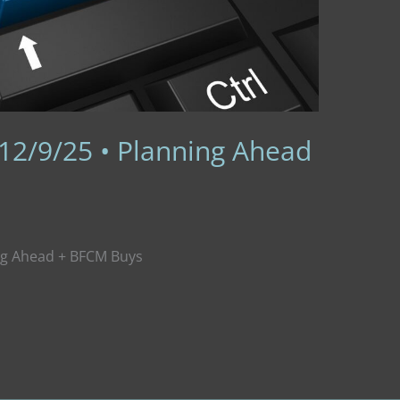
 12/9/25 • Planning Ahead
ing Ahead + BFCM Buys