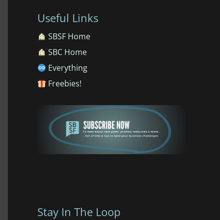
Useful Links
SBSF Home
SBC Home
Everything
Freebies!
Stay In The Loop