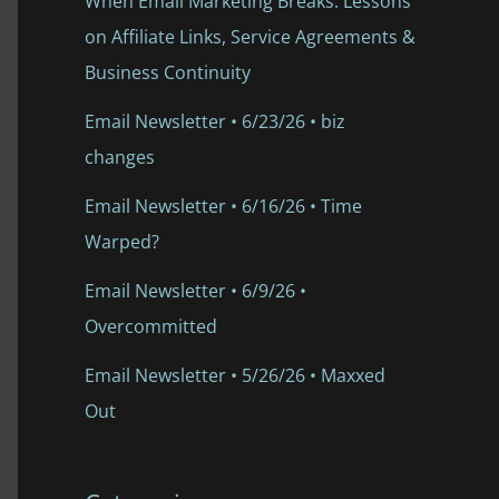
When Email Marketing Breaks: Lessons
on Affiliate Links, Service Agreements &
Business Continuity
Email Newsletter • 6/23/26 • biz
changes
Email Newsletter • 6/16/26 • Time
Warped?
Email Newsletter • 6/9/26 •
Overcommitted
Email Newsletter • 5/26/26 • Maxxed
Out