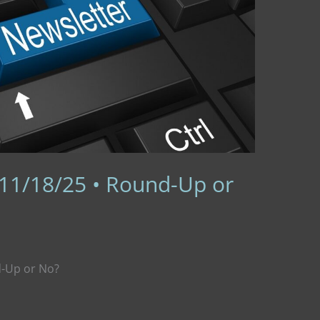
 11/18/25 • Round-Up or
d-Up or No?