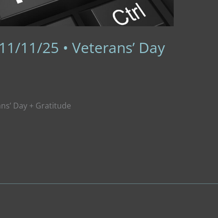
11/11/25 • Veterans’ Day
ans’ Day + Gratitude