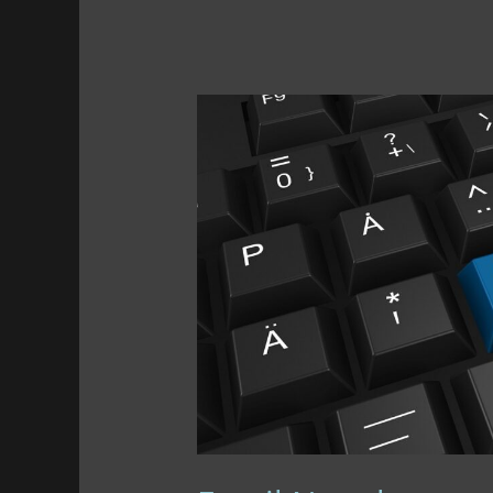
Planning
Ahead
+
BFCM
Buys