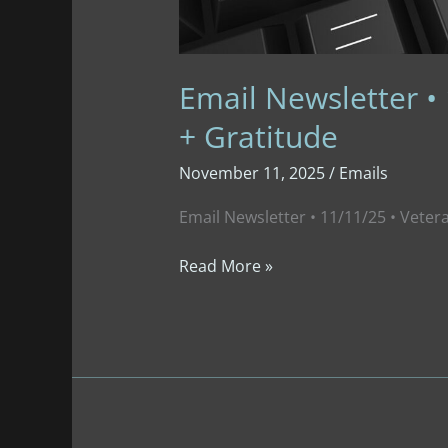
Email Newsletter • 
+ Gratitude
November 11, 2025
/
Emails
Email Newsletter • 11/11/25 • Veter
Email
Read More »
Newsletter
•
11/11/25
•
Veterans’
Day
+