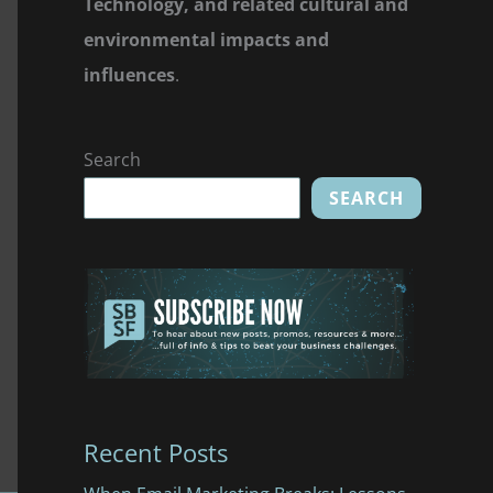
Technology, and related cultural and
environmental impacts and
influences
.
Search
SEARCH
Recent Posts