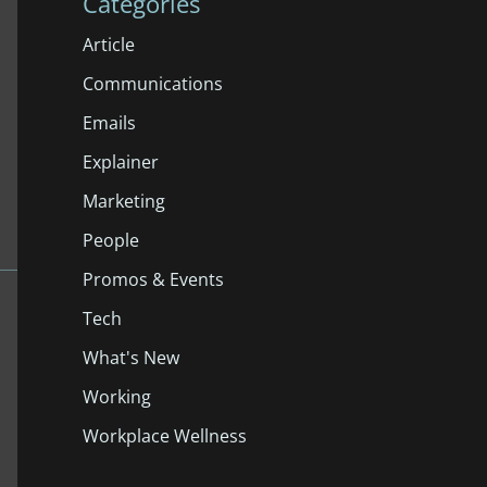
Categories
Article
Communications
Emails
Explainer
Marketing
People
Promos & Events
Tech
What's New
Working
Workplace Wellness