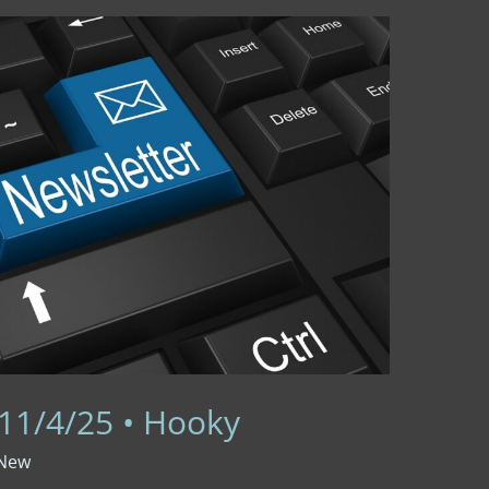
 11/4/25 • Hooky
 New