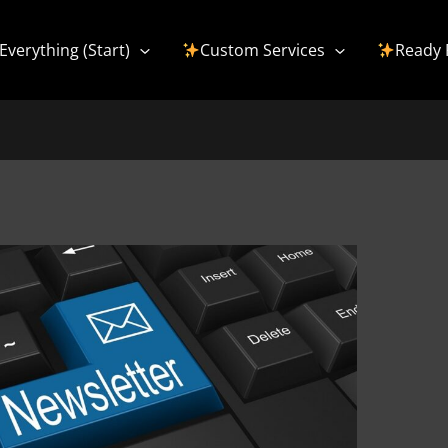
Everything (Start)
Custom Services
Ready 