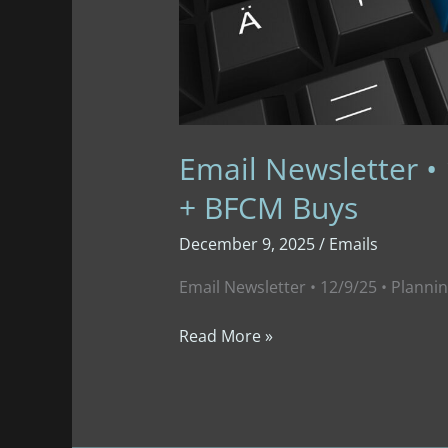
Email Newsletter •
+ BFCM Buys
December 9, 2025
/
Emails
Email Newsletter • 12/9/25 • Plann
Email
Read More »
Newsletter
•
12/9/25
•