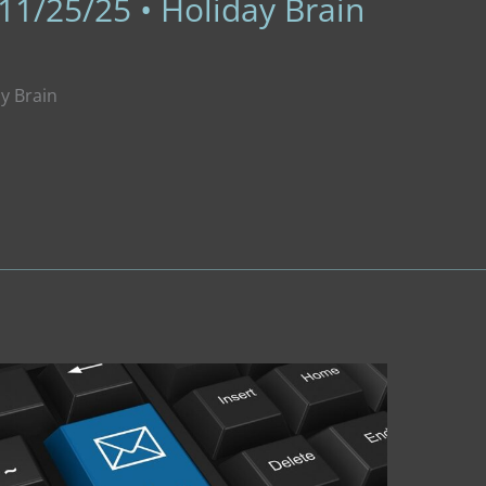
11/25/25 • Holiday Brain
ay Brain