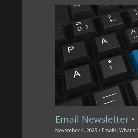
Gratitude
Email Newsletter •
November 4, 2025
/
Emails
,
What's