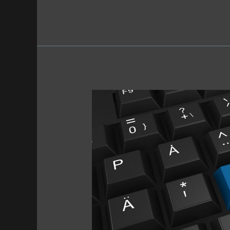
Newsletter
•
11/18/25
•
Round-
Up
or
No?