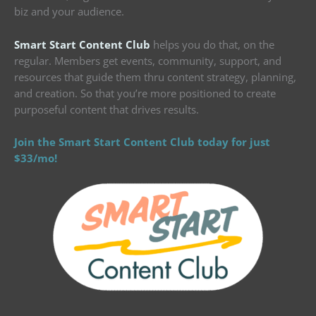
biz and your audience.
Smart Start Content Club
helps you do that, on the
regular. Members get events, community, support, and
resources that guide them thru content strategy, planning,
and creation. So that you’re more positioned to create
purposeful content that drives results.
Join the Smart Start Content Club today for just
$33/mo!