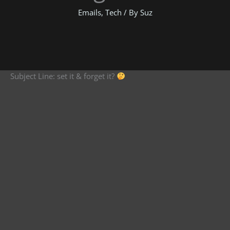
Emails
,
Tech
/ By
Suz
Subject Line: set it & forget it?