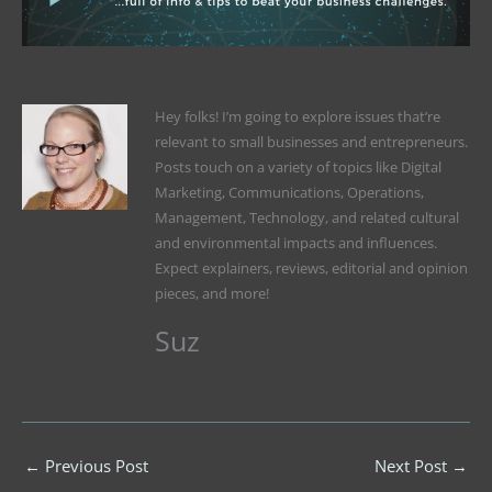
Hey folks! I’m going to explore issues that’re
relevant to small businesses and entrepreneurs.
Posts touch on a variety of topics like Digital
Marketing, Communications, Operations,
Management, Technology, and related cultural
and environmental impacts and influences.
Expect explainers, reviews, editorial and opinion
pieces, and more!
Suz
←
Previous Post
Next Post
→