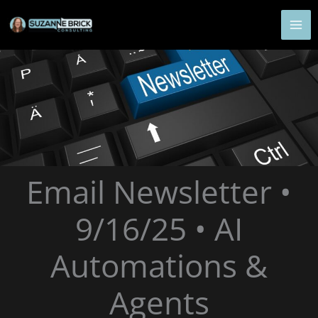
Skip
to
content
Email Newsletter •
9/16/25 • AI
Automations &
Agents