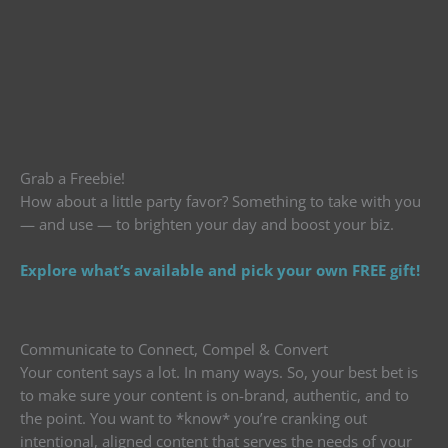
Grab a Freebie!
How about a little party favor? Something to take with you
— and use — to brighten your day and boost your biz.
Explore what’s available and pick your own FREE gift!
Communicate to Connect, Compel & Convert
Your content says a lot. In many ways. So, your best bet is
to make sure your content is on-brand, authentic, and to
the point. You want to *know* you’re cranking out
intentional, aligned content that serves the needs of your