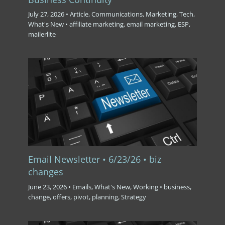
July 27, 2026
•
Article
,
Communications
,
Marketing
,
Tech
,
What's New
•
affiliate marketing
,
email marketing
,
ESP
,
mailerlite
Email Newsletter • 6/23/26 • biz
changes
June 23, 2026
•
Emails
,
What's New
,
Working
•
business
,
change
,
offers
,
pivot
,
planning
,
Strategy