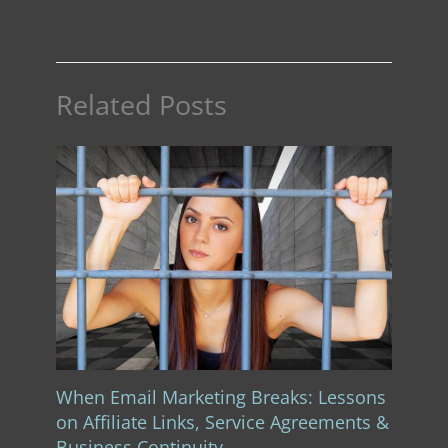
Related Posts
When Email Marketing Breaks: Lessons
on Affiliate Links, Service Agreements &
Business Continuity