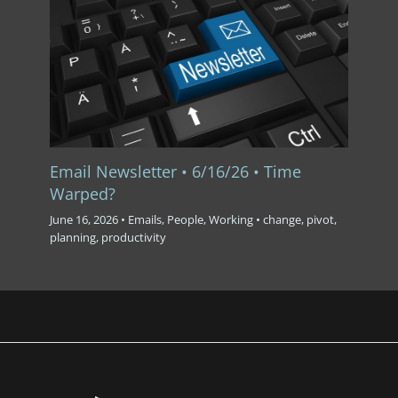
Email Newsletter • 6/16/26 • Time
Warped?
June 16, 2026
•
Emails
,
People
,
Working
•
change
,
pivot
,
planning
,
productivity