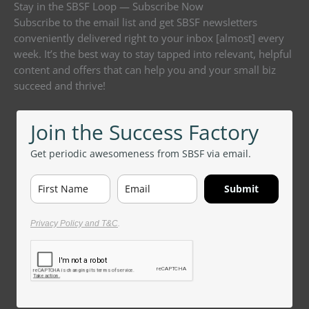
Stay in the SBSF Loop — Subscribe Now
Subscribe to the email list and get SBSF newsletters
conveniently delivered right to your inbox [almost] every
week. It’s the best way to stay tapped into relevant, helpful
content and offers that can help you and your small biz
succeed and thrive!
Join the Success Factory
Get periodic awesomeness from SBSF via email.
Submit
Privacy Policy and T&C
.