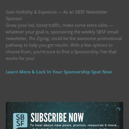
Gain Visibility & Exposure — As an SBSF Newsletter
Sponsor
Grow your list, boost traffic, make some extra sales —
whatever your goal is, sponsoring the weekly SBSF email
newsletter,
The Zigzag
, could be the awesome promotional
pathway to help you get results. With a few options to
choose from, you’re sure to find a Sponsorship Tier that
works for you!
Learn More & Lock In Your Sponsorship Spot Now