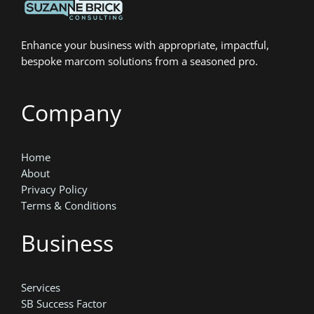
Enhance your business with appropriate, impactful,
bespoke marcom solutions from a seasoned pro.
Company
Home
About
Privacy Policy
Terms & Conditions
Business
Services
SB Success Factor