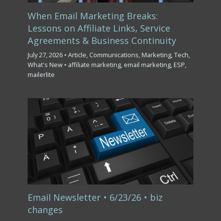
When Email Marketing Breaks:
Lessons on Affiliate Links, Service
Agreements & Business Continuity
July 27, 2026
•
Article
,
Communications
,
Marketing
,
Tech
,
What's New
•
affiliate marketing
,
email marketing
,
ESP
,
mailerlite
Email Newsletter • 6/23/26 • biz
changes