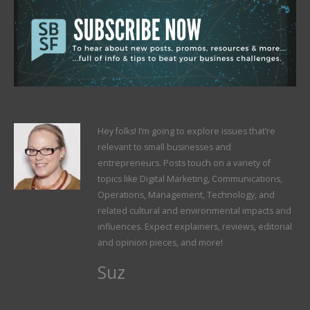
Hey folks! I’m going to explore issues that’re
relevant to small businesses and
entrepreneurs. Posts touch on a variety of
topics like Digital Marketing, Communications,
Operations, Management, Technology, and
related cultural and environmental impacts and
influences. Expect explainers, reviews, editorial
and opinion pieces, and more!
Suz