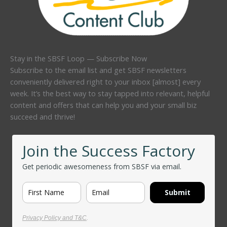
Stay in the SBSF Loop — Subscribe Now
Subscribe to the email list and get SBSF newsletters
conveniently delivered right to your inbox [almost] every
week. It’s the best way to stay tapped into relevant, helpful
content and offers that can help you and your small biz
succeed and thrive!
Join the Success Factory
Get periodic awesomeness from SBSF via email.
Submit
Privacy Policy and T&C
.