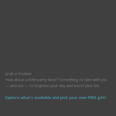
Grab a Freebie!
How about a little party favor? Something to take with you
— and use — to brighten your day and boost your biz.
Explore what’s available and pick your own FREE gift!