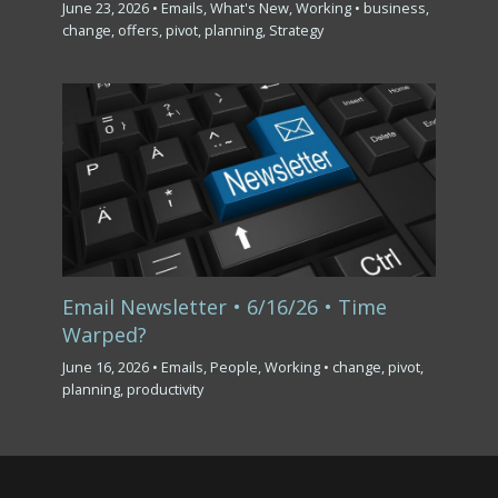
June 23, 2026
•
Emails
,
What's New
,
Working
•
business
,
change
,
offers
,
pivot
,
planning
,
Strategy
Email Newsletter • 6/16/26 • Time
Warped?
June 16, 2026
•
Emails
,
People
,
Working
•
change
,
pivot
,
planning
,
productivity