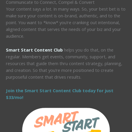
Communicate to Connect, Compel & Convert
Your content says a lot. In many ways. So, your best bet is to
make sure your content is on-brand, authentic, and to the
point. You want to *know* you’re cranking out intentional,
aligned content that serves the needs of your biz and your
audience.
Smart Start Content Club
helps you do that, on the
regular. Members get events, community, support, and
resources that guide them thru content strategy, planning,
and creation. So that you’re more positioned to create
purposeful content that drives results.
Join the Smart Start Content Club today for just
$33/mo!