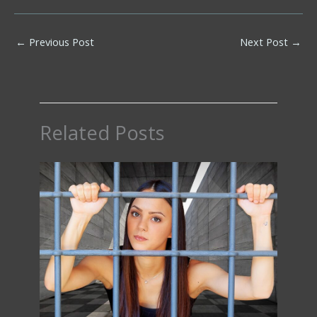
←
Previous Post
Next Post
→
Related Posts