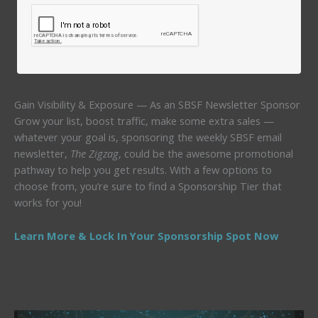
Gain Visibility & Exposure — As an SBSF Newsletter Sponsor
Grow your list, boost traffic, make some extra sales —
whatever your goal is, sponsoring the weekly SBSF email
newsletter,
The Zigzag
, could be the awesome promotional
pathway to help you get results. With a few options to
choose from, you’re sure to find a Sponsorship Tier that
works for you!
Learn More & Lock In Your Sponsorship Spot Now