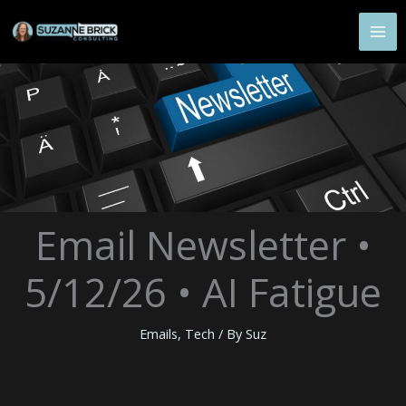
Skip
to
content
Email Newsletter •
5/12/26 • AI Fatigue
Emails
,
Tech
/ By
Suz