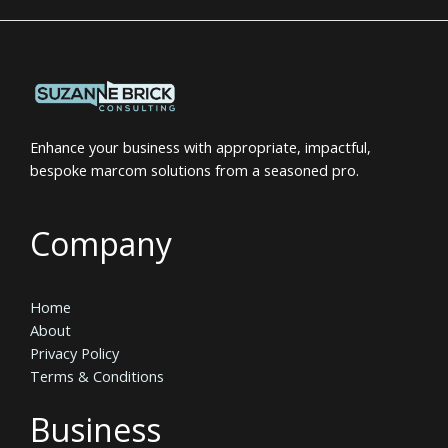
Enhance your business with appropriate, impactful,
bespoke marcom solutions from a seasoned pro.
Company
Home
About
Privacy Policy
Terms & Conditions
Business