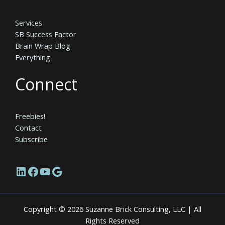
Services
SB Success Factor
Brain Wrap Blog
Everything
Connect
Freebies!
Contact
Subscribe
LinkedIn
Facebook
YouTube
Google
Copyright © 2026 Suzanne Brick Consulting, LLC | All
Rights Reserved