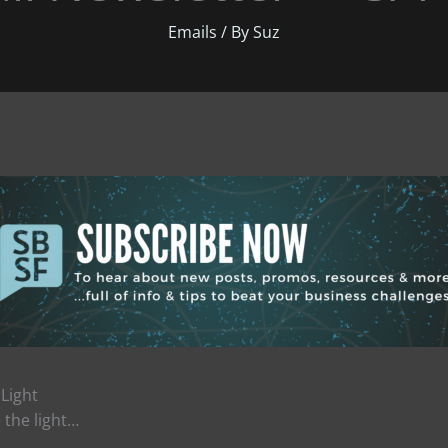
Emails
/ By
Suz
 Light
 the light…