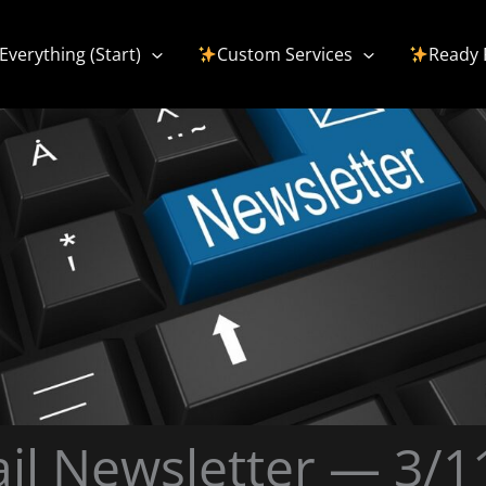
Everything (Start)
Custom Services
Ready 
il Newsletter — 3/1