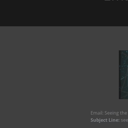
Email: Seeing the
Subject Line:
see