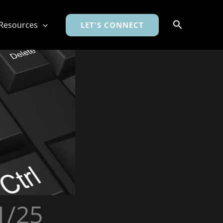
Search
Resources
LET'S CONNECT
1/25