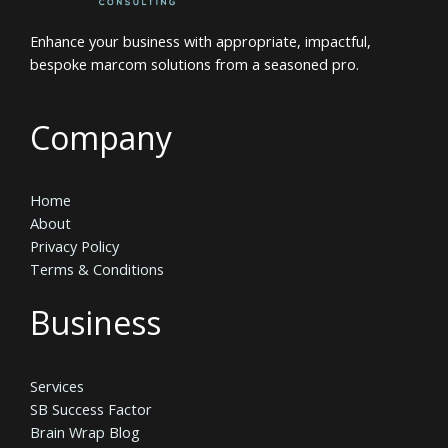
Enhance your business with appropriate, impactful,
bespoke marcom solutions from a seasoned pro.
Company
Home
About
Privacy Policy
Terms & Conditions
Business
Services
SB Success Factor
Brain Wrap Blog