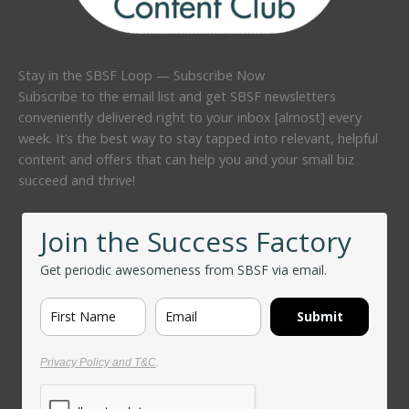
Stay in the SBSF Loop — Subscribe Now
Subscribe to the email list and get SBSF newsletters
conveniently delivered right to your inbox [almost] every
week. It’s the best way to stay tapped into relevant, helpful
content and offers that can help you and your small biz
succeed and thrive!
Join the Success Factory
Get periodic awesomeness from SBSF via email.
Submit
Privacy Policy and T&C
.