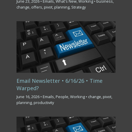
June 23, 2026
•
Emails
,
What's New
,
Working
•
business
,
change
,
offers
,
pivot
,
planning
,
Strategy
Email Newsletter • 6/16/26 • Time
Warped?
June 16, 2026
•
Emails
,
People
,
Working
•
change
,
pivot
,
planning
,
productivity