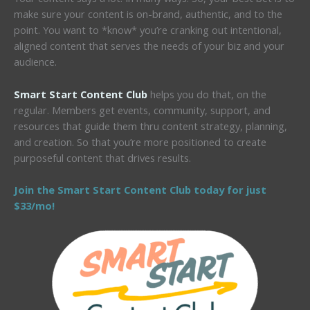
make sure your content is on-brand, authentic, and to the
point. You want to *know* you’re cranking out intentional,
aligned content that serves the needs of your biz and your
audience.
Smart Start Content Club
helps you do that, on the
regular. Members get events, community, support, and
resources that guide them thru content strategy, planning,
and creation. So that you’re more positioned to create
purposeful content that drives results.
Join the Smart Start Content Club today for just
$33/mo!