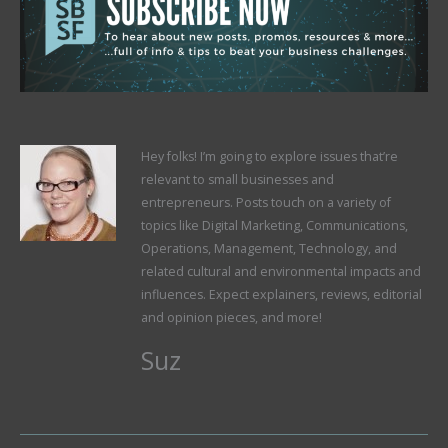
Hey folks! I’m going to explore issues that’re
relevant to small businesses and
entrepreneurs. Posts touch on a variety of
topics like Digital Marketing, Communications,
Operations, Management, Technology, and
related cultural and environmental impacts and
influences. Expect explainers, reviews, editorial
and opinion pieces, and more!
Suz