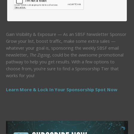
Gain Visibility & Exposure — As an SBSF Newsletter Sponsor
Grow your list, boost traffic, make some extra sales —
whatever your goal is, sponsoring the weekly SBSF email
newsletter,
The Zigzag
, could be the awesome promotional
pathway to help you get results. With a few options to
choose from, you’re sure to find a Sponsorship Tier that
works for you!
Learn More & Lock In Your Sponsorship Spot Now