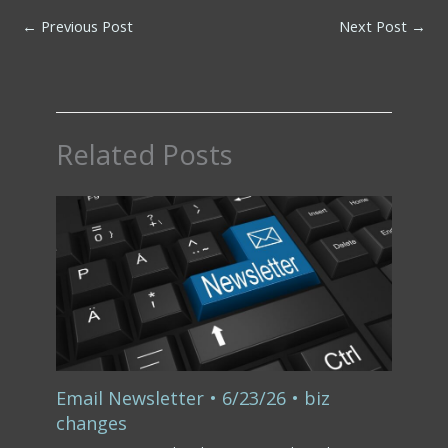
←
Previous Post
Next Post
→
Related Posts
Email Newsletter • 6/23/26 • biz
changes