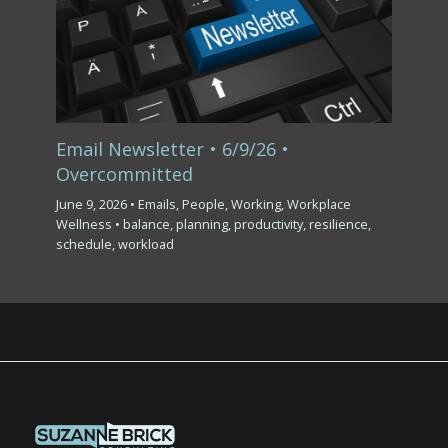
Email Newsletter • 6/9/26 •
Overcommitted
June 9, 2026
•
Emails
,
People
,
Working
,
Workplace
Wellness
•
balance
,
planning
,
productivity
,
resilience
,
schedule
,
workload