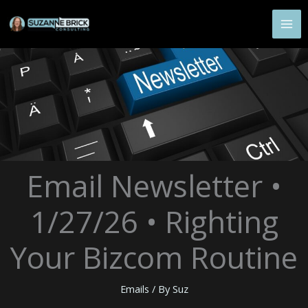
Skip
to
content
Email Newsletter •
1/27/26 • Righting
Your Bizcom Routine
Emails
/ By
Suz