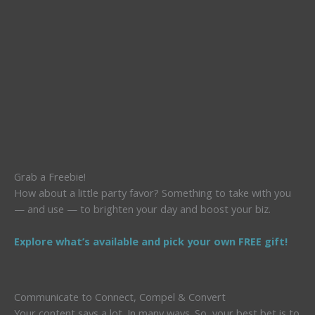
Grab a Freebie!
How about a little party favor? Something to take with you
— and use — to brighten your day and boost your biz.
Explore what’s available and pick your own FREE gift!
Communicate to Connect, Compel & Convert
Your content says a lot. In many ways. So, your best bet is to